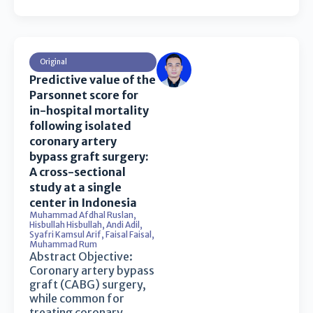
Original
Predictive value of the
Parsonnet score for
in-hospital mortality
following isolated
coronary artery
bypass graft surgery:
A cross-sectional
study at a single
center in Indonesia
Muhammad Afdhal Ruslan
,
Hisbullah Hisbullah
,
Andi Adil
,
Syafri Kamsul Arif
,
Faisal Faisal
,
Muhammad Rum
Abstract Objective:
Coronary artery bypass
graft (CABG) surgery,
while common for
treating coronary