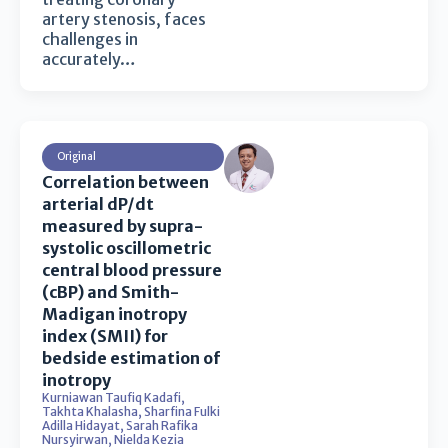
artery stenosis, faces
challenges in
accurately…
Original
Correlation between
arterial dP/dt
measured by supra-
systolic oscillometric
central blood pressure
(cBP) and Smith-
Madigan inotropy
index (SMII) for
bedside estimation of
inotropy
Kurniawan Taufiq Kadafi
,
Takhta Khalasha
,
Sharfina Fulki
Adilla Hidayat
,
Sarah Rafika
Nursyirwan
,
Nielda Kezia