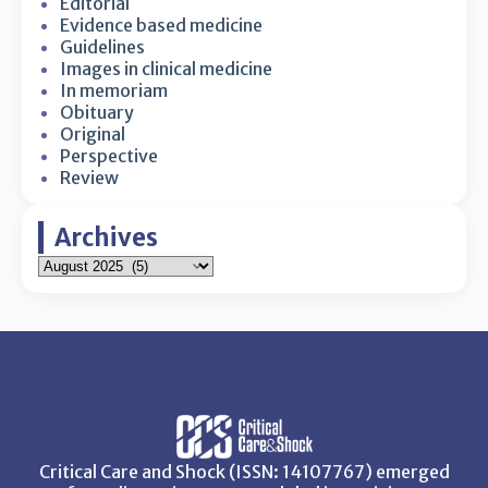
Editorial
Evidence based medicine
Guidelines
Images in clinical medicine
In memoriam
Obituary
Original
Perspective
Review
Archives
Critical Care and Shock (ISSN: 14107767) emerged