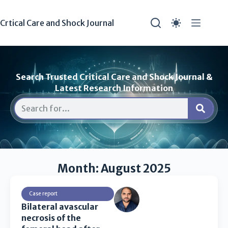
Crtical Care and Shock Journal
Search Trusted Critical Care and Shock Journal &
Latest Research Information
Month: August 2025
Case report
Bilateral avascular
necrosis of the