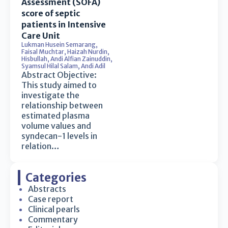
Assessment (SOFA)
score of septic
patients in Intensive
Care Unit
Lukman Husein Semarang
,
Faisal Muchtar
,
Haizah Nurdin
,
Hisbullah
,
Andi Alfian Zainuddin
,
Syamsul Hilal Salam
,
Andi Adil
Abstract Objective:
This study aimed to
investigate the
relationship between
estimated plasma
volume values and
syndecan-1 levels in
relation…
Categories
Abstracts
Case report
Clinical pearls
Commentary