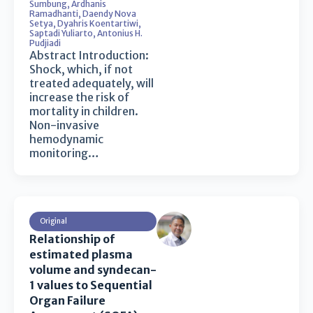
Sumbung
,
Ardhanis
Ramadhanti
,
Daendy Nova
Setya
,
Dyahris Koentartiwi
,
Saptadi Yuliarto
,
Antonius H.
Pudjiadi
Abstract Introduction:
Shock, which, if not
treated adequately, will
increase the risk of
mortality in children.
Non-invasive
hemodynamic
monitoring…
Original
Relationship of
estimated plasma
volume and syndecan-
1 values to Sequential
Organ Failure