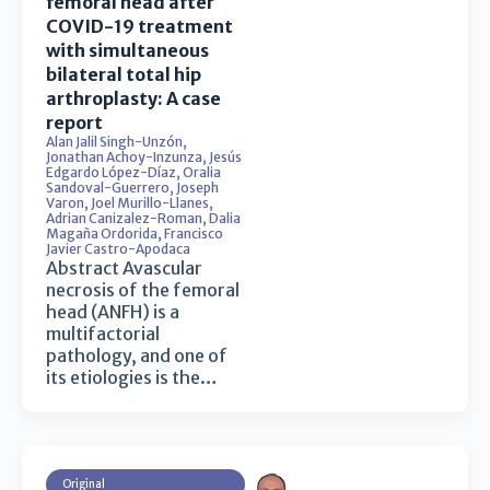
femoral head after
COVID-19 treatment
with simultaneous
bilateral total hip
arthroplasty: A case
report
Alan Jalil Singh-Unzón
,
Jonathan Achoy-Inzunza
,
Jesús
Edgardo López-Díaz
,
Oralia
Sandoval-Guerrero
,
Joseph
Varon
,
Joel Murillo-Llanes
,
Adrian Canizalez-Roman
,
Dalia
Magaña Ordorida
,
Francisco
Javier Castro-Apodaca
Abstract Avascular
necrosis of the femoral
head (ANFH) is a
multifactorial
pathology, and one of
its etiologies is the…
Original