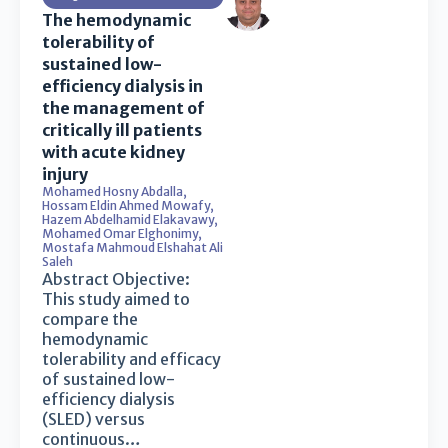
The hemodynamic
tolerability of
sustained low-
efficiency dialysis in
the management of
critically ill patients
with acute kidney
injury
Mohamed Hosny Abdalla
,
Hossam Eldin Ahmed Mowafy
,
Hazem Abdelhamid Elakavawy
,
Mohamed Omar Elghonimy
,
Mostafa Mahmoud Elshahat Ali
Saleh
Abstract Objective:
This study aimed to
compare the
hemodynamic
tolerability and efficacy
of sustained low-
efficiency dialysis
(SLED) versus
continuous…