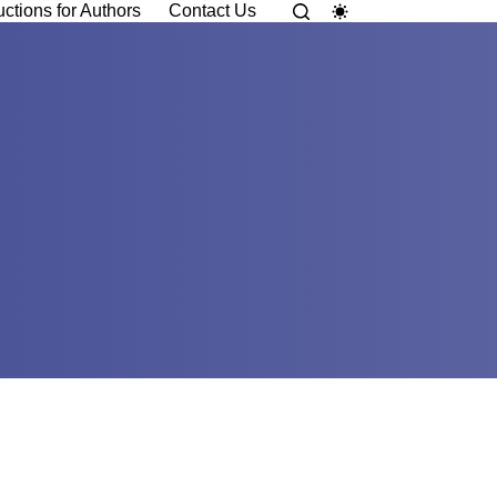
uctions for Authors
Contact Us