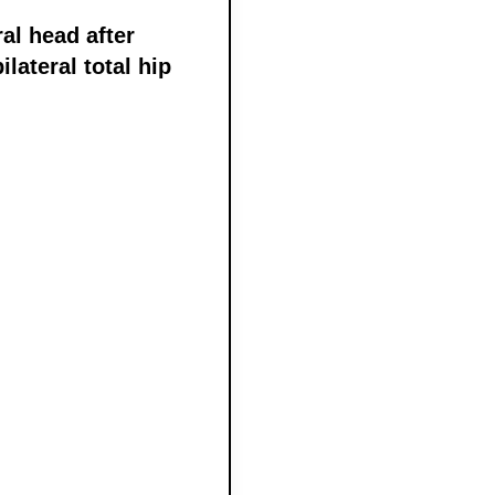
al head after
lateral total hip