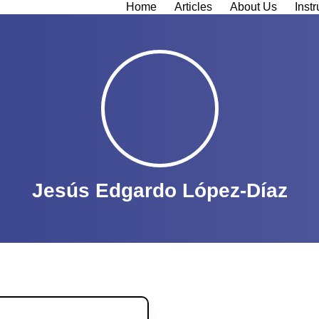
Home
Articles
About Us
Instr
Jesús Edgardo López-Díaz