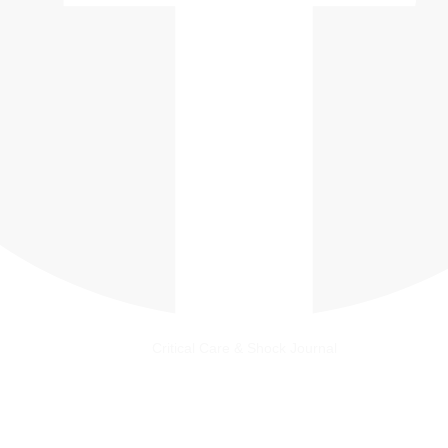
Critical Care & Shock Journal