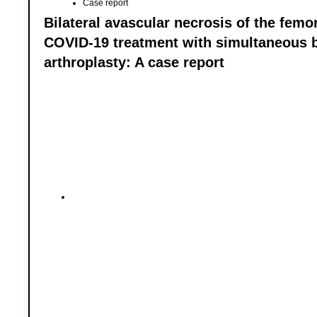
Case report
Bilateral avascular necrosis of the femor
COVID-19 treatment with simultaneous bi
arthroplasty: A case report