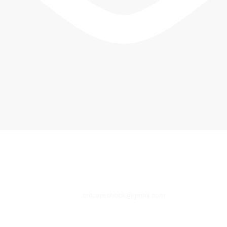
critcareshock@gmail.com