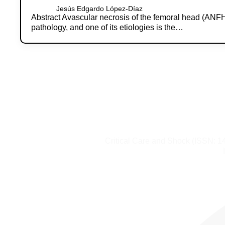
Jesús Edgardo López-Díaz
Abstract Avascular necrosis of the femoral head (ANFH) 
pathology, and one of its etiologies is the…
Critical Care and Shock (ISSN: 1