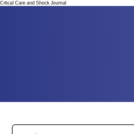
Crtical Care and Shock Journal