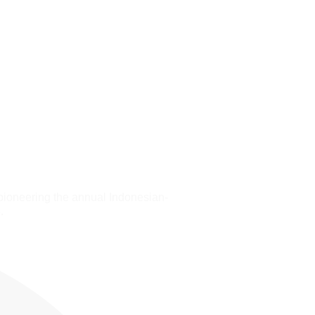
pioneering the annual Indonesian-
.