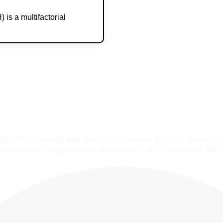
is a multifactorial
4107767) emerged from discussions among global intensivists, 
International Symposium on Shock and Critical Care since 1994