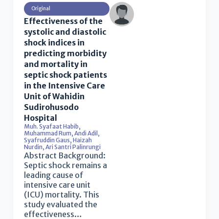
Original
Effectiveness of the
systolic and diastolic
shock indices in
predicting morbidity
and mortality in
septic shock patients
in the Intensive Care
Unit of Wahidin
Sudirohusodo
Hospital
Muh. Syafaat Habib
,
Muhammad Rum
,
Andi Adil
,
Syafruddin Gaus
,
Haizah
Nurdin
,
Ari Santri Palinrungi
Abstract Background:
Septic shock remains a
leading cause of
intensive care unit
(ICU) mortality. This
study evaluated the
effectiveness…