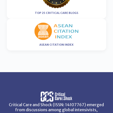
TOP 25 CRITICAL CARE BLOGS
ASEAN CITATION INDEX
Critical Care and Shock (ISSN: 14107767) emerged
from discussions among global intensivists,