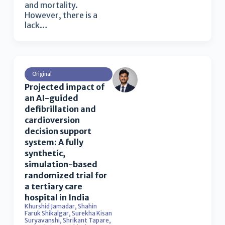
and mortality.
However, there is a
lack…
Original
Projected impact of
an AI-guided
defibrillation and
cardioversion
decision support
system: A fully
synthetic,
simulation-based
randomized trial for
a tertiary care
hospital in India
Khurshid Jamadar
,
Shahin
Faruk Shikalgar
,
Surekha Kisan
Suryavanshi
,
Shrikant Tapare
,