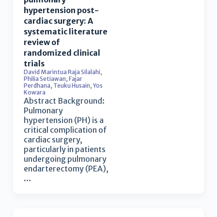
hypertension post-
cardiac surgery: A
systematic literature
review of
randomized clinical
trials
David Marintua Raja Silalahi
,
Philia Setiawan
,
Fajar
Perdhana
,
Teuku Husain
,
Yos
Kowara
Abstract Background:
Pulmonary
hypertension (PH) is a
critical complication of
cardiac surgery,
particularly in patients
undergoing pulmonary
endarterectomy (PEA),
…