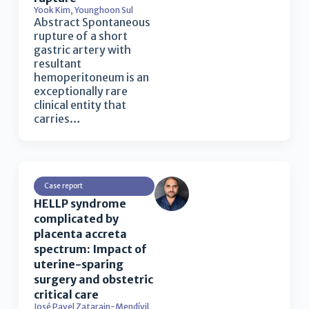
Yook Kim
,
Younghoon Sul
Abstract Spontaneous
rupture of a short
gastric artery with
resultant
hemoperitoneum is an
exceptionally rare
clinical entity that
carries…
Case report
HELLP syndrome
complicated by
placenta accreta
spectrum: Impact of
uterine-sparing
surgery and obstetric
critical care
José Pavel Zatarain-Mendívil
,