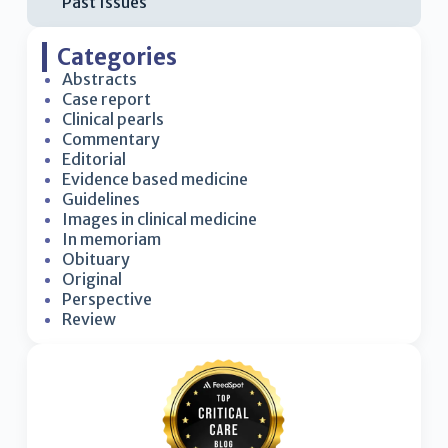
Past Issues
Categories
Abstracts
Case report
Clinical pearls
Commentary
Editorial
Evidence based medicine
Guidelines
Images in clinical medicine
In memoriam
Obituary
Original
Perspective
Review