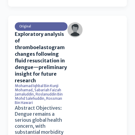
Original
Exploratory analysis
of
thromboelastogram
changes following
fluid resuscitation in
dengue—preliminary
insight for future
research
Mohamad Iqhbal Bin Kunji
Mohamad
,
Sabariah Faizah
Jamaluddin
,
Roslanuddin Bin
Mohd Salehuddin
,
Rossman
Bin Hawari
Abstract Objectives:
Dengue remains a
serious global health
concern, with
substantial morbidity