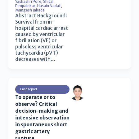
Yashashri Pore
,
Shital
Pimpalekar
,
Husain Nadaf
,
Mangesh Jabade
Abstract Background:
Survival from in-
hospital cardiac arrest
caused by ventricular
fibrillation (VF) or
pulseless ventricular
tachycardia (pVT)
decreases with…
Case report
To operate or to
observe? Critical
decision-making and
intensive observation
in spontaneous short
gastric artery
rupture