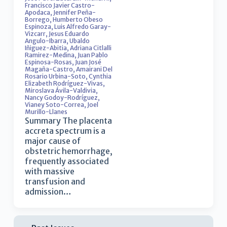
Francisco Javier Castro-
Apodaca
,
Jennifer Peña-
Borrego
,
Humberto Obeso
Espinoza
,
Luis Alfredo Garay-
Vizcarr
,
Jesus Eduardo
Angulo-Ibarra
,
Ubaldo
Iñiguez-Abitia
,
Adriana Citlalli
Ramirez-Medina
,
Juan Pablo
Espinosa-Rosas
,
Juan José
Magaña-Castro
,
Amairani Del
Rosario Urbina-Soto
,
Cynthia
Elizabeth Rodríguez-Vivas
,
Miroslava Ávila-Valdivia
,
Nancy Godoy-Rodríguez
,
Vianey Soto-Correa
,
Joel
Murillo-Llanes
Summary The placenta
accreta spectrum is a
major cause of
obstetric hemorrhage,
frequently associated
with massive
transfusion and
admission…