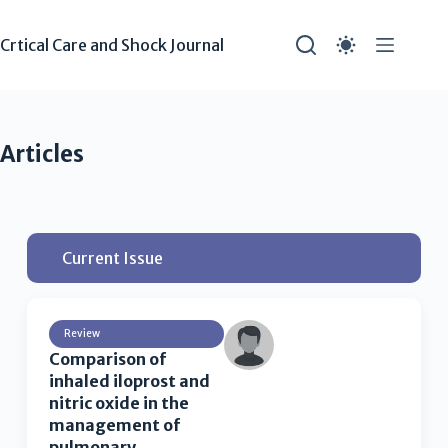
Crtical Care and Shock Journal
Articles
Current Issue
Review
Comparison of
inhaled iloprost and
nitric oxide in the
management of
pulmonary