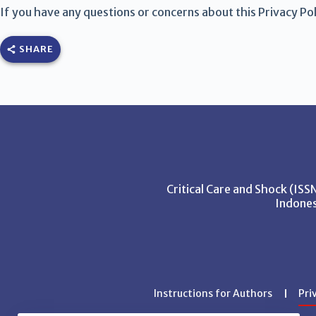
If you have any questions or concerns about this Privacy Poli
SHARE
Critical Care and Shock (IS
Indones
Instructions for Authors
Pri