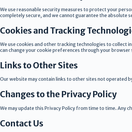
We use reasonable security measures to protect your person
completely secure, and we cannot guarantee the absolute se
Cookies and Tracking Technologi
We use cookies and other tracking technologies to collect 
can change your cookie preferences through your browser 
Links to Other Sites
Our website may contain links to other sites not operated b
Changes to the Privacy Policy
We may update this Privacy Policy from time to time. Any c
Contact Us