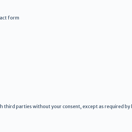
tact form
th third parties without your consent, except as required by 