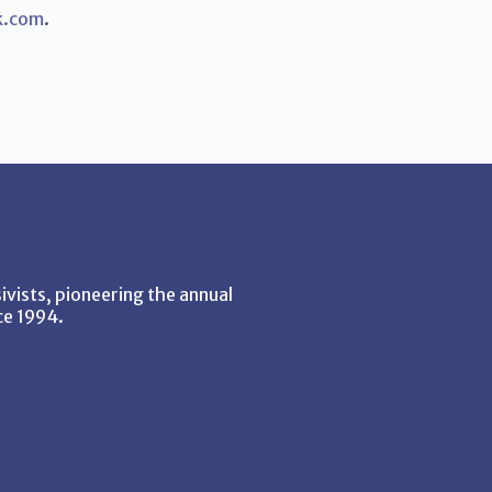
k.com
.
vists, pioneering the annual
ce 1994.