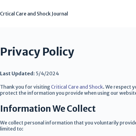
Crtical Care and Shock Journal
Privacy Policy
Last Updated:
5/4/2024
Thank you for visiting
Critical Care and Shock
. We respect y
protect the information you provide when using our websit
Information We Collect
We collect personal information that you voluntarily provid
limited to: