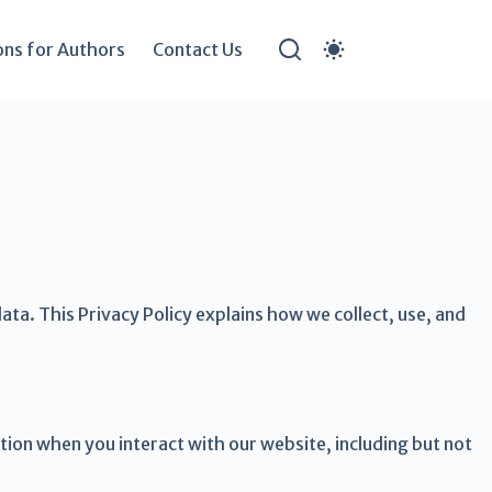
ons for Authors
Contact Us
ta. This Privacy Policy explains how we collect, use, and
tion when you interact with our website, including but not