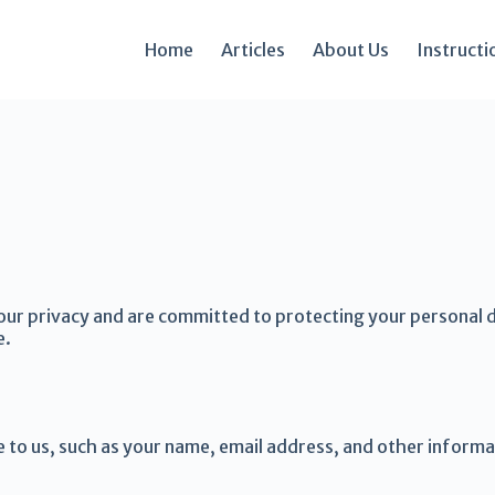
Home
Articles
About Us
Instructi
our privacy and are committed to protecting your personal da
e.
e to us, such as your name, email address, and other informa