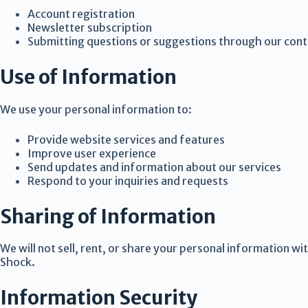
Account registration
Newsletter subscription
Submitting questions or suggestions through our con
Use of Information
We use your personal information to:
Provide website services and features
Improve user experience
Send updates and information about our services
Respond to your inquiries and requests
Sharing of Information
We will not sell, rent, or share your personal information wi
Shock.
Information Security