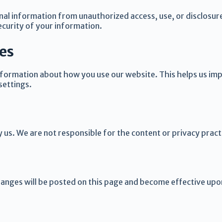
al information from unauthorized access, use, or disclosur
curity of your information.
es
information about how you use our website. This helps us im
settings.
y us. We are not responsible for the content or privacy prac
hanges will be posted on this page and become effective upo