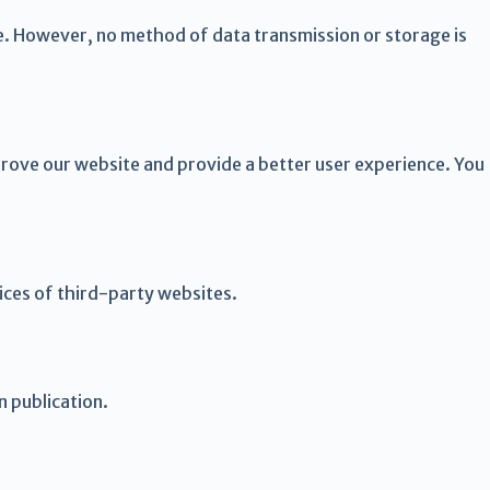
e. However, no method of data transmission or storage is
prove our website and provide a better user experience. You
tices of third-party websites.
n publication.