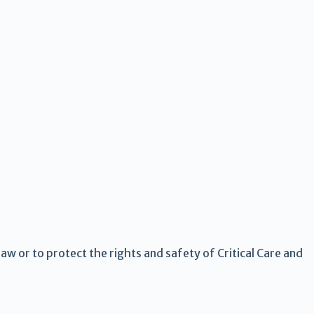
law or to protect the rights and safety of Critical Care and