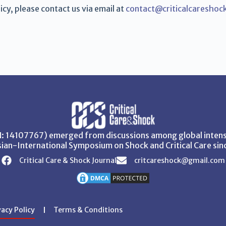
cy, please contact us via email at
contact@criticalcareshoc
SN: 14107767) emerged from discussions among global intensi
ian-International Symposium on Shock and Critical Care sin
Critical Care & Shock Journal
critcareshock@gmail.com
vacy Policy
Terms & Conditions