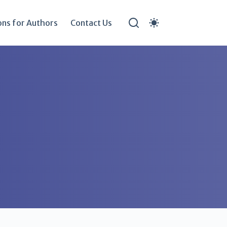
ons for Authors
Contact Us