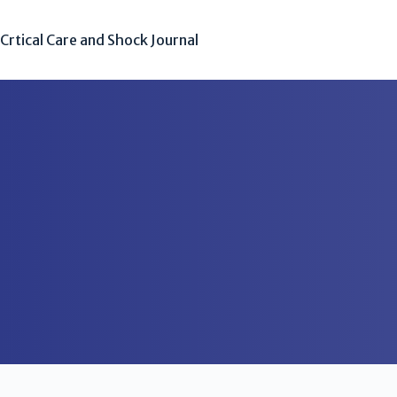
Crtical Care and Shock Journal