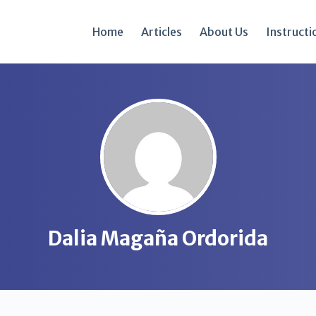
Home
Articles
About Us
Instructi
Dalia Magaña Ordorida