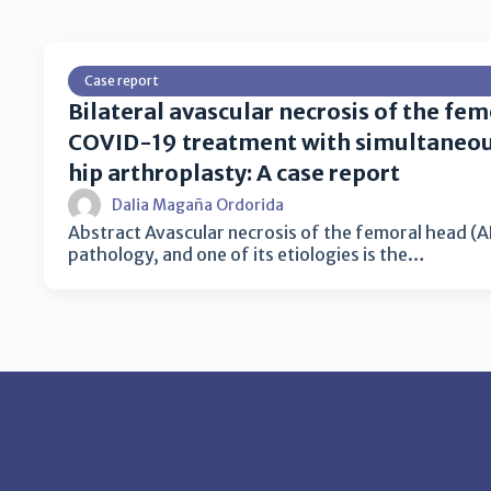
Case report
Bilateral avascular necrosis of the fem
COVID-19 treatment with simultaneous
hip arthroplasty: A case report
Dalia Magaña Ordorida
Abstract Avascular necrosis of the femoral head (AN
pathology, and one of its etiologies is the…