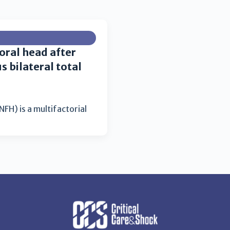
oral head after
 bilateral total
FH) is a multifactorial