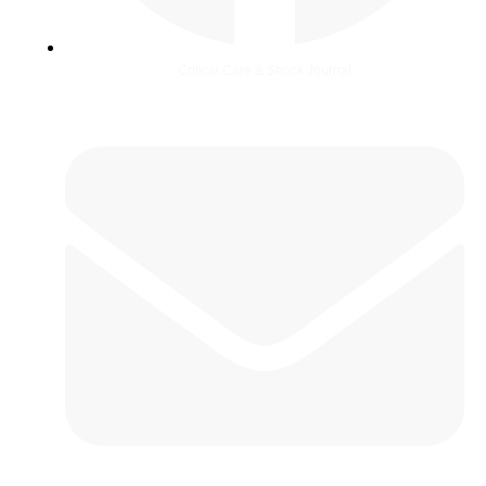
Critical Care & Shock Journal