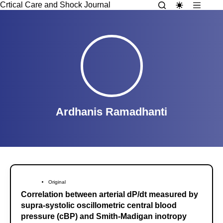
Crtical Care and Shock Journal
Ardhanis Ramadhanti
Original
Correlation between arterial dP/dt measured by
supra-systolic oscillometric central blood
pressure (cBP) and Smith-Madigan inotropy