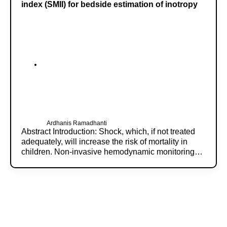
index (SMII) for bedside estimation of inotropy
Ardhanis Ramadhanti
Abstract Introduction: Shock, which, if not treated
adequately, will increase the risk of mortality in
children. Non-invasive hemodynamic monitoring…