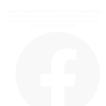
Critical Care and Shock (ISSN: 14107767) emerged from
discussions among global intensivists, pioneering the
annual Indonesian-International Symposium on Shock
and Critical Care since 1994.