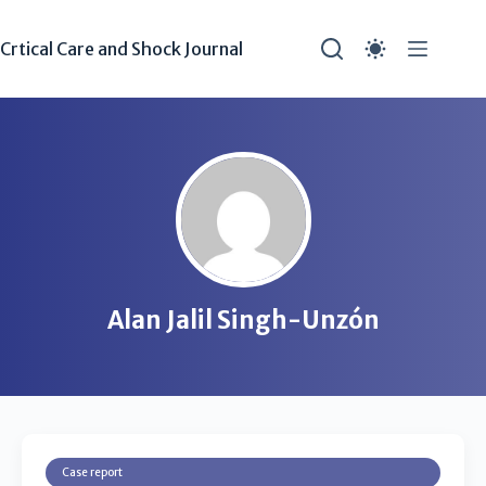
Crtical Care and Shock Journal
Alan Jalil Singh-Unzón
Case report