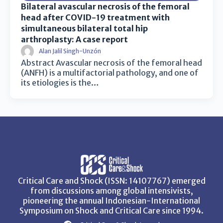
Bilateral avascular necrosis of the femoral
head after COVID-19 treatment with
simultaneous bilateral total hip
arthroplasty: A case report
Alan Jalil Singh-Unzón
Abstract Avascular necrosis of the femoral head
(ANFH) is a multifactorial pathology, and one of
its etiologies is the…
Critical Care and Shock (ISSN: 14107767) emerged
from discussions among global intensivists,
pioneering the annual Indonesian-International
Symposium on Shock and Critical Care since 1994.