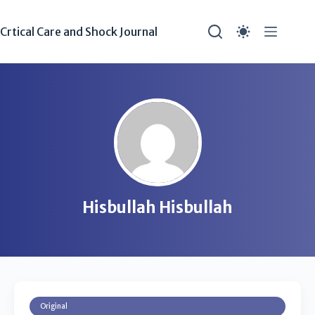
Crtical Care and Shock Journal
Hisbullah Hisbullah
Original