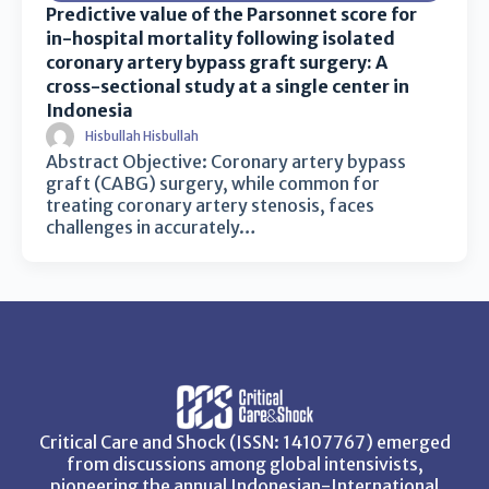
Predictive value of the Parsonnet score for
in-hospital mortality following isolated
coronary artery bypass graft surgery: A
cross-sectional study at a single center in
Indonesia
Hisbullah Hisbullah
Abstract Objective: Coronary artery bypass
graft (CABG) surgery, while common for
treating coronary artery stenosis, faces
challenges in accurately…
Critical Care and Shock (ISSN: 14107767) emerged
from discussions among global intensivists,
pioneering the annual Indonesian-International