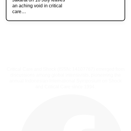
an aching void in critical
care…
Critical Care and Shock (ISSN: 14107767) emerged from
discussions among global intensivists, pioneering the
annual Indonesian-International Symposium on Shock
and Critical Care since 1994.