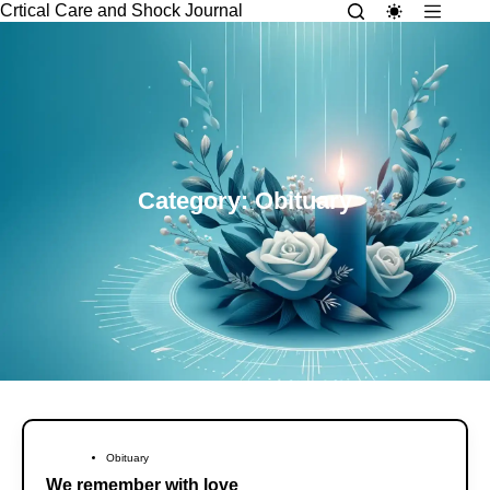
Crtical Care and Shock Journal
Category: Obituary
Obituary
We remember with love