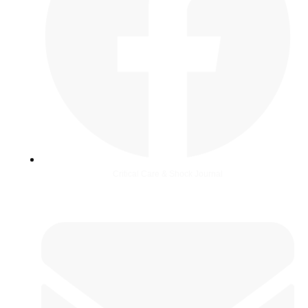
Critical Care & Shock Journal