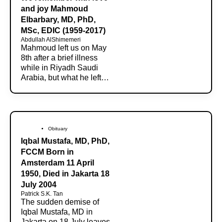
and joy Mahmoud
Elbarbary, MD, PhD,
MSc, EDIC (1959-2017)
Abdullah AlShimemeri
Mahmoud left us on May
8th after a brief illness
while in Riyadh Saudi
Arabia, but what he left…
Obituary
Iqbal Mustafa, MD, PhD,
FCCM Born in
Amsterdam 11 April
1950, Died in Jakarta 18
July 2004
Patrick S.K. Tan
The sudden demise of
Iqbal Mustafa, MD in
Jakarta on 18 July leaves