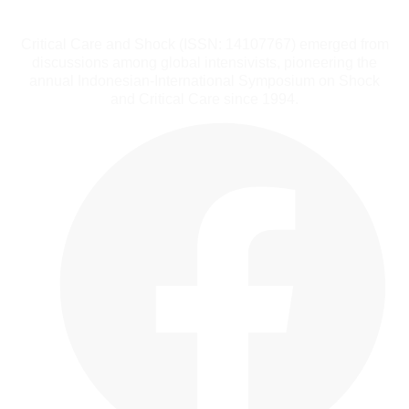
Critical Care and Shock (ISSN: 14107767) emerged from
discussions among global intensivists, pioneering the
annual Indonesian-International Symposium on Shock
and Critical Care since 1994.