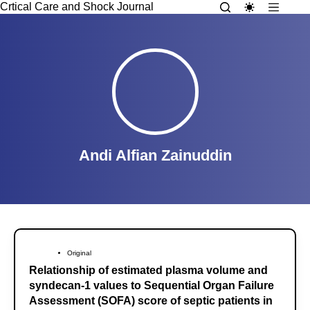
Crtical Care and Shock Journal
Andi Alfian Zainuddin
Original
Relationship of estimated plasma volume and
syndecan-1 values to Sequential Organ Failure
Assessment (SOFA) score of septic patients in