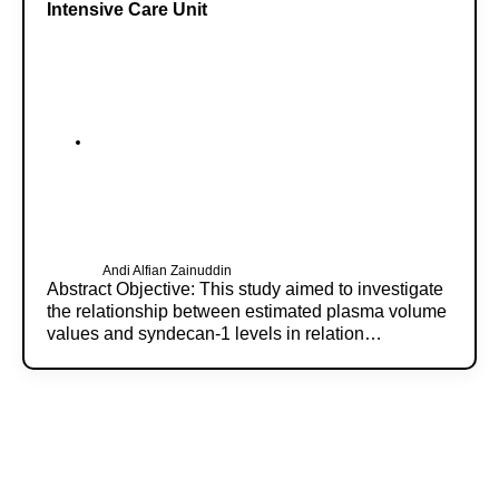
Intensive Care Unit
Andi Alfian Zainuddin
Abstract Objective: This study aimed to investigate
the relationship between estimated plasma volume
values and syndecan-1 levels in relation…