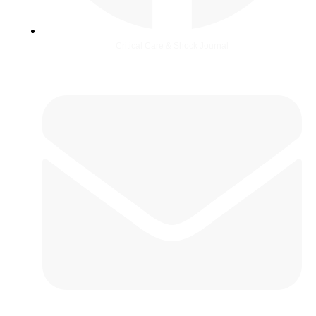
Critical Care & Shock Journal