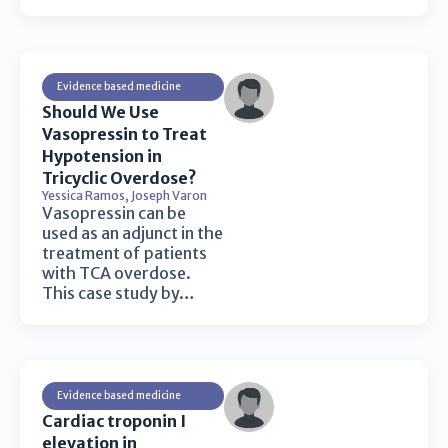
Evidence based medicine
Should We Use
Vasopressin to Treat
Hypotension in
Tricyclic Overdose?
Yessica Ramos
,
Joseph Varon
Vasopressin can be
used as an adjunct in the
treatment of patients
with TCA overdose.
This case study by…
Evidence based medicine
Cardiac troponin I
elevation in