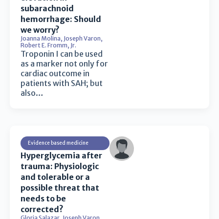
subarachnoid
hemorrhage: Should
we worry?
Joanna Molina
,
Joseph Varon
,
Robert E. Fromm, Jr.
Troponin I can be used
as a marker not only for
cardiac outcome in
patients with SAH; but
also…
Evidence based medicine
Hyperglycemia after
trauma: Physiologic
and tolerable or a
possible threat that
needs to be
corrected?
Gloria Salazar
,
Joseph Varon