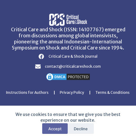
Critical Care and Shock (ISSN: 14107767) emerged
from discussions among global intensivists,
pioneering the annual Indonesian-International
Symposium on Shock and Critical Care since 1994.
Critical Care & Shock Journal
contact@criticalcareshock.com
Instructions for Authors
Privacy Policy
Terms & Conditions
We use cookies to ensure that we give you the best
experience on our website.
Copyright © 2026 Critical Care and Shock Journal
Accept
Decline
Developed with ❤️ by
Ziezan Solutions