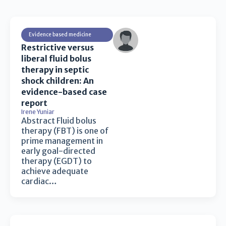
Evidence based medicine
Restrictive versus
liberal fluid bolus
therapy in septic
shock children: An
evidence-based case
report
Irene Yuniar
Abstract Fluid bolus
therapy (FBT) is one of
prime management in
early goal-directed
therapy (EGDT) to
achieve adequate
cardiac…