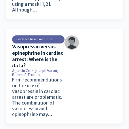
using a mask [1,2].
Although…
Evidence based medicine
Vasopressin versus
epinephrine in cardiac
arrest: Where is the
data?
Agustín Cruz
,
Joseph Varon
,
Robert E. Fromm
Firm recommendations
on the use of
vasopressin in cardiac
arrest are problematic.
The combination of
vasopressin and
epinephrine may…