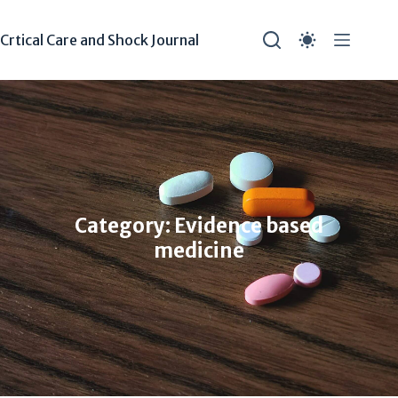
Crtical Care and Shock Journal
Category: Evidence based
medicine