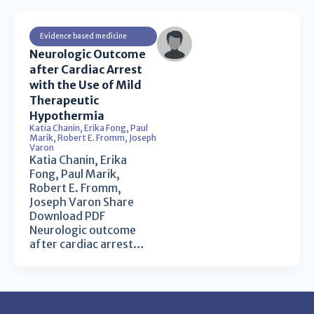
Evidence based medicine
Neurologic Outcome
after Cardiac Arrest
with the Use of Mild
Therapeutic
Hypothermia
Katia Chanin
,
Erika Fong
,
Paul
Marik
,
Robert E. Fromm
,
Joseph
Varon
Katia Chanin, Erika
Fong, Paul Marik,
Robert E. Fromm,
Joseph Varon Share
Download PDF
Neurologic outcome
after cardiac arrest…