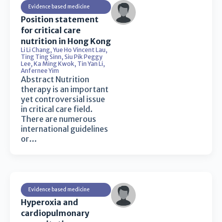
Evidence based medicine
Position statement
for critical care
nutrition in Hong Kong
Li Li Chang
,
Yue Ho Vincent Lau
,
Ting Ting Sinn
,
Siu Pik Peggy
Lee
,
Ka Ming Kwok
,
Tin Yan Li
,
Anfernee Yim
Abstract Nutrition
therapy is an important
yet controversial issue
in critical care field.
There are numerous
international guidelines
or…
Evidence based medicine
Hyperoxia and
cardiopulmonary