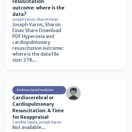
resuscitation
outcome: where is the
data?
Joseph Varon
,
Sharon Einav
Joseph Varon, Sharon
Einav Share Download
PDF Hyperoxia and
cardiopulmonary
resuscitation outcome:
where is the data File
size: 278…
Evidence based medicine
Cardiocerebral or
Cardiopulmonary
Resuscitation: A Time
for Reappraisal
Caroline Ojeda
,
Joseph Varon
Not available…