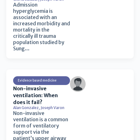
Admission
hyperglycemia is
associated with an
increased morbidity and
mortality in the
critically ill trauma
population studied by
Sung…
Evidence based medicine
Non-invasive
ventilation: When
does it fail?
Alan Gonzalez
,
Joseph Varon
Non-invasive
ventilation is a common
form of ventilatory
support via the
patient’s upper airway