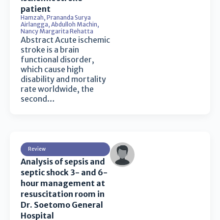
patient
Hamzah
,
Prananda Surya
Airlangga
,
Abdulloh Machin
,
Nancy Margarita Rehatta
Abstract Acute ischemic
stroke is a brain
functional disorder,
which cause high
disability and mortality
rate worldwide, the
second…
Review
Analysis of sepsis and
septic shock 3- and 6-
hour management at
resuscitation room in
Dr. Soetomo General
Hospital