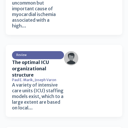
uncommon but
important cause of
myocardial ischemia
associated with a
high…
Review
The optimal ICU
organizational
structure
Paul E. Marik
,
Joseph Varon
A variety of intensive
care units (ICU) staffing
models exist, which to a
large extent are based
on local…