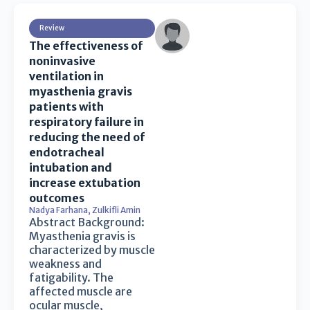
Review
The effectiveness of
noninvasive
ventilation in
myasthenia gravis
patients with
respiratory failure in
reducing the need of
endotracheal
intubation and
increase extubation
outcomes
Nadya Farhana
,
Zulkifli Amin
Abstract Background:
Myasthenia gravis is
characterized by muscle
weakness and
fatigability. The
affected muscle are
ocular muscle,