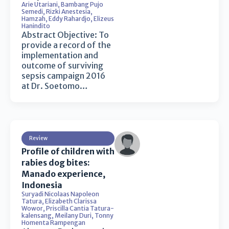
Arie Utariani
,
Bambang Pujo
Semedi
,
Rizki Anestesia
,
Hamzah
,
Eddy Rahardjo
,
Elizeus
Hanindito
Abstract Objective: To
provide a record of the
implementation and
outcome of surviving
sepsis campaign 2016
at Dr. Soetomo…
Review
Profile of children with
rabies dog bites:
Manado experience,
Indonesia
Suryadi Nicolaas Napoleon
Tatura
,
Elizabeth Clarissa
Wowor
,
Priscilla Cantia Tatura-
kalensang
,
Meilany Duri
,
Tonny
Homenta Rampengan