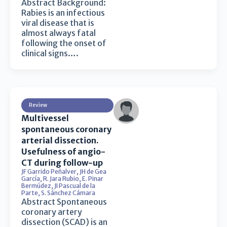
Abstract Background:
Rabies is an infectious
viral disease that is
almost always fatal
following the onset of
clinical signs….
Review
Multivessel
spontaneous coronary
arterial dissection.
Usefulness of angio-
CT during follow-up
JF Garrido Peñalver
,
JH de Gea
García
,
R. Jara Rubio
,
E. Pinar
Bermúdez
,
JI Pascual de la
Parte
,
S. Sánchez Cámara
Abstract Spontaneous
coronary artery
dissection (SCAD) is an