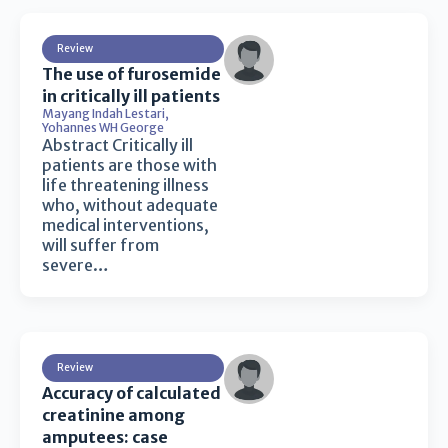
Review
The use of furosemide
in critically ill patients
Mayang Indah Lestari
,
Yohannes WH George
Abstract Critically ill
patients are those with
life threatening illness
who, without adequate
medical interventions,
will suffer from
severe…
Review
Accuracy of calculated
creatinine among
amputees: case