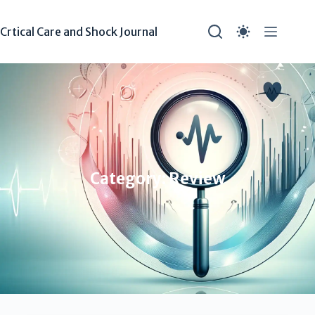
Crtical Care and Shock Journal
Category: Review