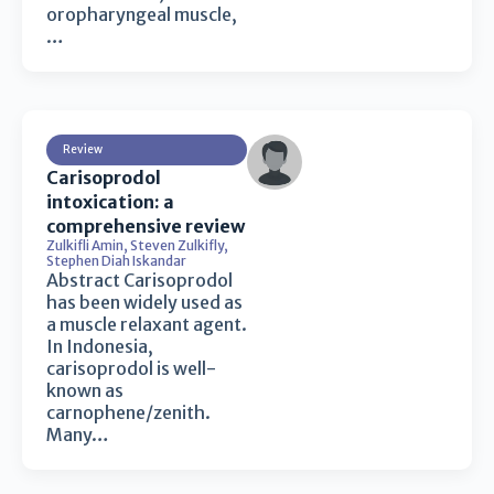
oropharyngeal muscle,
…
Review
Carisoprodol
intoxication: a
comprehensive review
Zulkifli Amin
,
Steven Zulkifly
,
Stephen Diah Iskandar
Abstract Carisoprodol
has been widely used as
a muscle relaxant agent.
In Indonesia,
carisoprodol is well-
known as
carnophene/zenith.
Many…