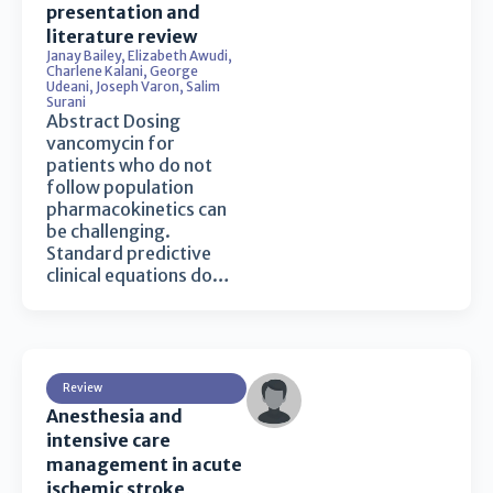
presentation and
literature review
Janay Bailey
,
Elizabeth Awudi
,
Charlene Kalani
,
George
Udeani
,
Joseph Varon
,
Salim
Surani
Abstract Dosing
vancomycin for
patients who do not
follow population
pharmacokinetics can
be challenging.
Standard predictive
clinical equations do…
Review
Anesthesia and
intensive care
management in acute
ischemic stroke