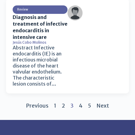
Review
Diagnosis and
treatment of infective
endocarditis in
intensive care
Jesús Cobo Molinos
Abstract Infective
endocarditis (IE) is an
infectious microbial
disease of the heart
valvular endothelium.
The characteristic
lesion consists of…
Previous
1
2
3
4
5
Next