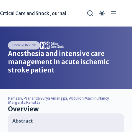
Crtical Care and Shock Journal
Home
»
Review
Anesthesia and intensive care
management in acute ischemic
stroke patient
Hamzah
,
Prananda Surya Airlangga
,
Abdulloh Machin
,
Nancy
Margarita Rehatta
Overview
Abstract