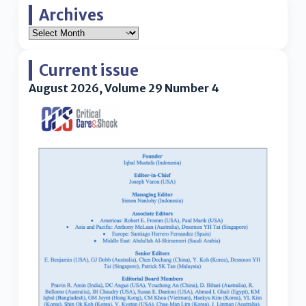
Archives
Current issue
August 2026, Volume 29 Number 4