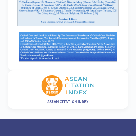
ASEAN CITATION INDEX