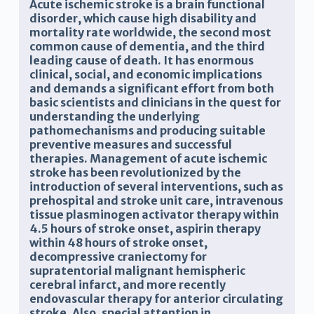
Acute ischemic stroke is a brain functional
disorder, which cause high disability and
mortality rate worldwide,
the second most
common cause of dementia, and the third
leading cause of death. It has enormous
clinical, social, and economic implications
and demands a significant effort from both
basic scientists and clinicians in the quest for
understanding the underlying
pathomechanisms and producing suitable
preventive measures and successful
therapies.
Management of acute ischemic
stroke has been revolutionized by the
introduction of several interventions, such as
prehospital and
stroke unit care,
intravenous
tissue plasminogen activator therapy within
4.5 hours of stroke onset, aspirin therapy
within 48 hours of stroke onset,
decompressive craniectomy for
supratentorial malignant hemispheric
cerebral infarct, and more recently
endovascular therapy for anterior circulating
stroke. Also, special attention in