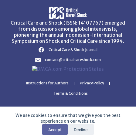
Critical Care and Shock (ISSN: 14107767) emerged
from discussions among global intensivists,
pioneering the annual Indonesian-International
Symposium on Shock and Critical Care since 1994.
Critical Care & Shock Journal
contact@criticalcareshock.com
Instructions for Authors
Privacy Policy
Terms & Conditions
We use cookies to ensure that we give you the best
experience on our website.
Copyright © 2026 Critical Care and Shock Journal
Accept
Decline
Developed with ❤️ by
Ziezan Solutions