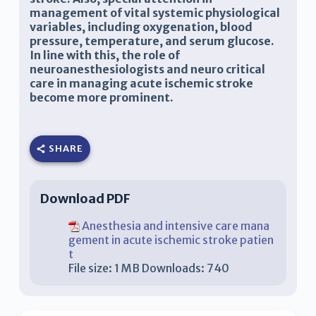
management of vital systemic physiological
variables, including oxygenation, blood
pressure, temperature, and serum glucose.
In line with this, the role of
neuroanesthesiologists and
neuro critical
care
in managing
acute ischemic stroke
become more prominent.
SHARE
Download PDF
Anesthesia and intensive care mana
gement in acute ischemic stroke patien
t
File size:
1 MB
Downloads:
740