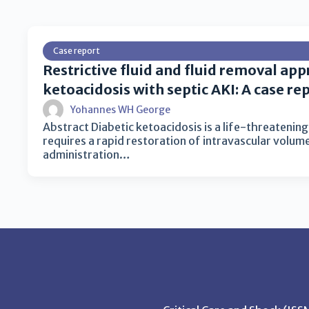
Case report
Restrictive fluid and fluid removal app
ketoacidosis with septic AKI: A case re
Yohannes WH George
Abstract Diabetic ketoacidosis is a life-threatenin
requires a rapid restoration of intravascular volum
administration…