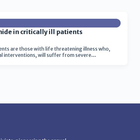
de in critically ill patients
tients are those with life threatening illness who,
 interventions, will suffer from severe…