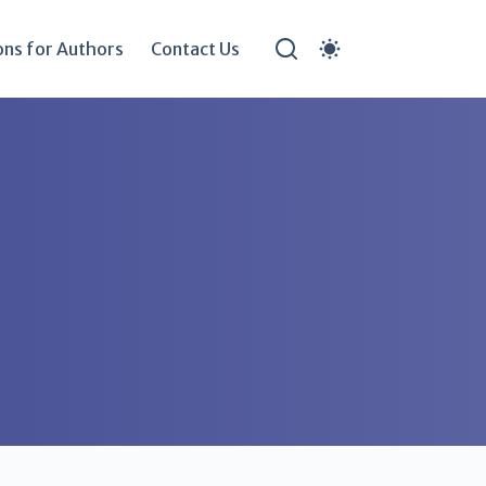
ons for Authors
Contact Us