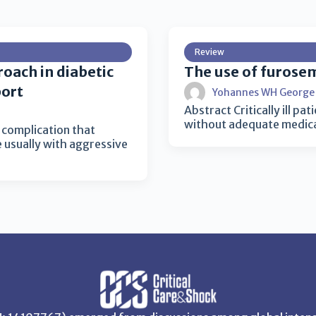
Review
roach in diabetic
The use of furosemi
port
Yohannes WH George
Abstract Critically ill pa
without adequate medical
g complication that
e usually with aggressive