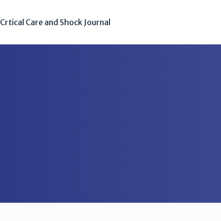
Crtical Care and Shock Journal