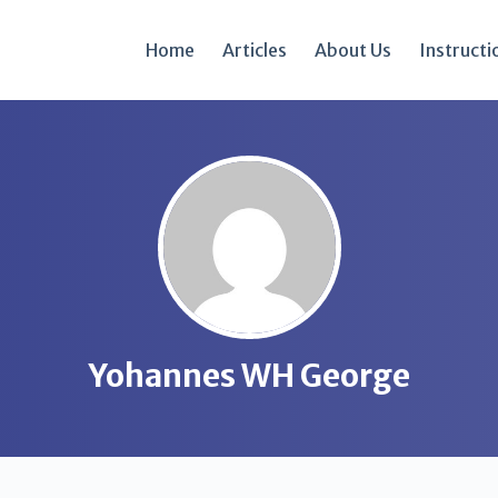
Home
Articles
About Us
Instructi
Yohannes WH George