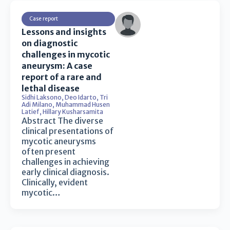
Case report
Lessons and insights
on diagnostic
challenges in mycotic
aneurysm: A case
report of a rare and
lethal disease
Sidhi Laksono
,
Deo Idarto
,
Tri
Adi Milano
,
Muhammad Husen
Latief
,
Hillary Kusharsamita
Abstract The diverse
clinical presentations of
mycotic aneurysms
often present
challenges in achieving
early clinical diagnosis.
Clinically, evident
mycotic…