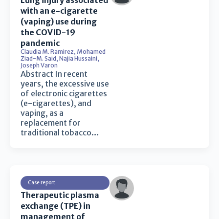
Lung injury associated
with an e-cigarette
(vaping) use during
the COVID-19
pandemic
Claudia M. Ramirez
,
Mohamed
Ziad-M. Said
,
Najia Hussaini
,
Joseph Varon
Abstract In recent
years, the excessive use
of electronic cigarettes
(e-cigarettes), and
vaping, as a
replacement for
traditional tobacco…
Case report
Therapeutic plasma
exchange (TPE) in
management of