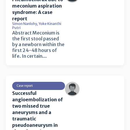
meconium aspiration
syndrome: A case
report
Simon Nanlohy
,
Yoke Kinanthi
Putri
Abstract Meconium is
the first stool passed
by a newborn within the
first 24-48 hours of
life. In certain…
Case report
Successful
angioembolization of
two missed true
aneurysms and a
traumatic
pseudoaneurysm in