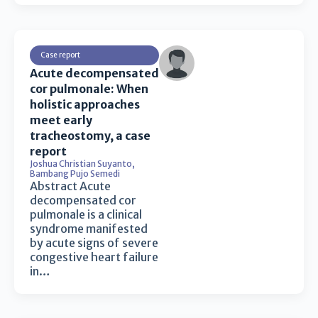
Case report
Acute decompensated
cor pulmonale: When
holistic approaches
meet early
tracheostomy, a case
report
Joshua Christian Suyanto
,
Bambang Pujo Semedi
Abstract Acute
decompensated cor
pulmonale is a clinical
syndrome manifested
by acute signs of severe
congestive heart failure
in…