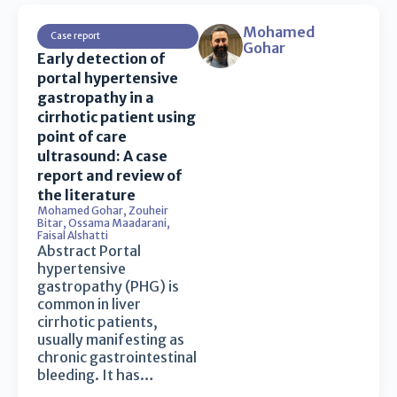
Mohamed
Case report
Gohar
Early detection of
portal hypertensive
gastropathy in a
cirrhotic patient using
point of care
ultrasound: A case
report and review of
the literature
Mohamed Gohar
,
Zouheir
Bitar
,
Ossama Maadarani
,
Faisal Alshatti
Abstract Portal
hypertensive
gastropathy (PHG) is
common in liver
cirrhotic patients,
usually manifesting as
chronic gastrointestinal
bleeding. It has…