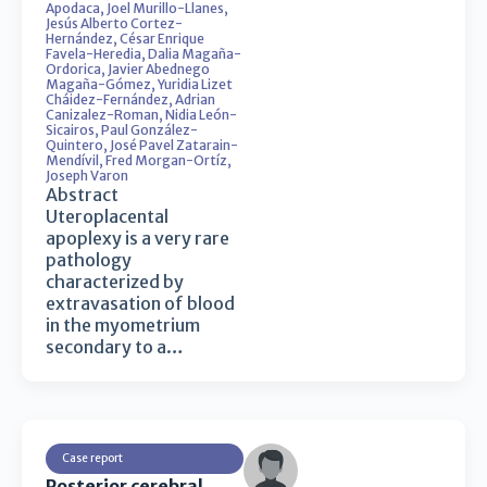
Apodaca
,
Joel Murillo-Llanes
,
Jesús Alberto Cortez-
Hernández
,
César Enrique
Favela-Heredia
,
Dalia Magaña-
Ordorica
,
Javier Abednego
Magaña-Gómez
,
Yuridia Lizet
Cháidez-Fernández
,
Adrian
Canizalez-Roman
,
Nidia León-
Sicairos
,
Paul González-
Quintero
,
José Pavel Zatarain-
Mendívil
,
Fred Morgan-Ortíz
,
Joseph Varon
Abstract
Uteroplacental
apoplexy is a very rare
pathology
characterized by
extravasation of blood
in the myometrium
secondary to a…
Case report
Posterior cerebral