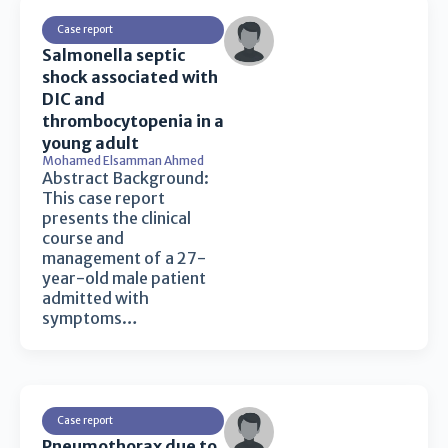
Case report
Salmonella septic
shock associated with
DIC and
thrombocytopenia in a
young adult
Mohamed Elsamman Ahmed
Abstract Background:
This case report
presents the clinical
course and
management of a 27-
year-old male patient
admitted with
symptoms…
Case report
Pneumothorax due to