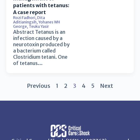
patients with tetanus:
A case report
Rozi Fadhori
,
Dita
Aditianingsih
,
Yohanes WH
George
,
Teuku Yasir
Abstract Tetanus is an
infection caused by a
neurotoxin produced by
a bacterium called
Clostridium tetani. One
of tetanus…
Previous
1
2
3
4
5
Next