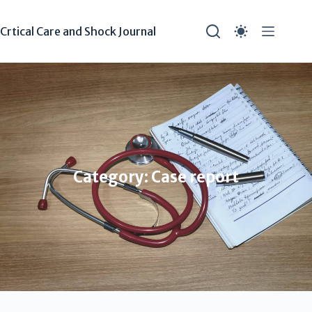
Crtical Care and Shock Journal
Category: Case report