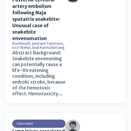
artery embolism
following Naja
sputatrix snakebite:
Unusual case of
snakebite
envenomation
Ilsa Hunaifi
,
Jumraini Tammase
,
Isra’ Wahid
,
Andi Kurnia Bintang
Abstract Background:
Snakebite envenoming
can potentially cause a
life-threatening
condition, including
embolic stroke, because
of the hemotoxic
effect. Hemotoxicity…
Case report