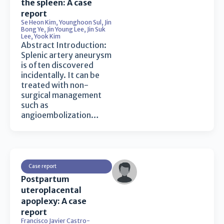
the spleen: A case
report
Se Heon Kim
,
Younghoon Sul
,
Jin
Bong Ye
,
Jin Young Lee
,
Jin Suk
Lee
,
Yook Kim
Abstract Introduction:
Splenic artery aneurysm
is often discovered
incidentally. It can be
treated with non-
surgical management
such as
angioembolization…
Case report
Postpartum
uteroplacental
apoplexy: A case
report
Francisco Javier Castro-