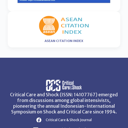
ASEAN CITATION INDEX
Critical Care and Shock (ISSN: 14107767) emerged
from discussions among global intensivists,
pioneering the annual Indonesian-International
Symposium on Shock and Critical Care since 1994.
Critical Care & Shock Journal