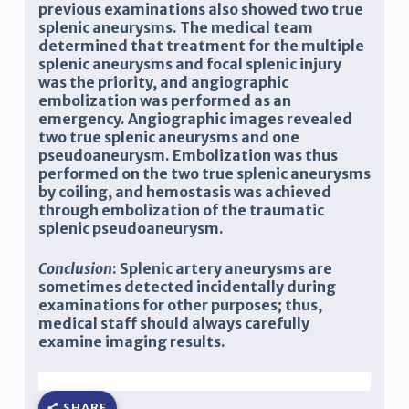
previous examinations also showed two true
splenic aneurysms. The medical team
determined that treatment for the multiple
splenic aneurysms and focal splenic injury
was the priority, and angiographic
embolization was performed as an
emergency. Angiographic images revealed
two
true splenic
aneurysms and one
pseudoaneurysm. Embolization was thus
performed on the two
true splenic
aneurysms
by coiling, and hemostasis was achieved
through embolization of the traumatic
splenic pseudoaneurysm.
Conclusion
:
Splenic artery aneurysms are
sometimes detected incidentally during
examination
s for other purposes; thus,
medical staff should always carefully
examine imaging results.
SHARE