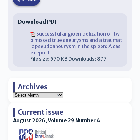
Download PDF
Successful angioembolization of tw
o missed true aneurysms and a traumat
ic pseudoaneurysm in the spleen: A cas
e report
File size:
570 KB
Downloads:
877
Archives
Current issue
August 2026, Volume 29 Number 4