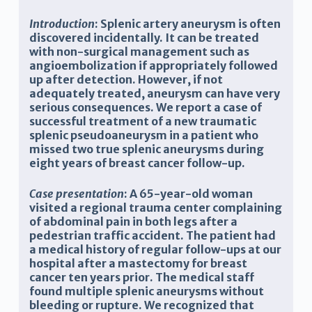
Introduction
: Splenic artery aneurysm is often
discovered incidentally. It can be treated
with non-surgical management such as
angioembolization if appropriately followed
up after detection. However, if not
adequately treated, aneurysm can have very
serious consequences. We report a case of
successful treatment of a new traumatic
splenic pseudoaneurysm in a patient who
missed two true splenic aneurysms during
eight years of breast cancer follow-up.
Case presentation
: A 65-year-old woman
visited a regional trauma center complaining
of abdominal pain in both legs after a
pedestrian traffic accident
. The patient had
a medical history of regular follow-ups at our
hospital after
a mastectomy for breast
cancer ten years
prior. The medical staff
found multiple splenic aneurysms without
bleeding or rupture. We recognized that