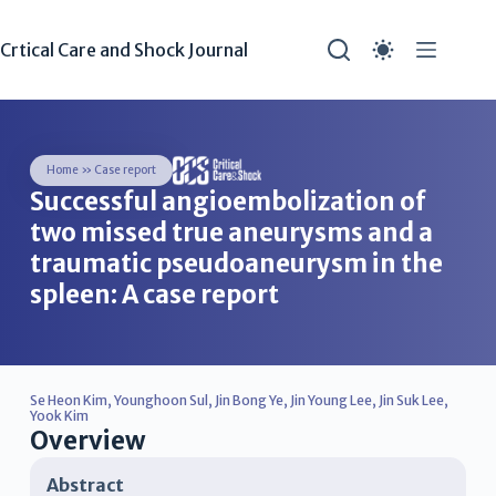
Crtical Care and Shock Journal
Home
»
Case report
Successful angioembolization of
two missed true aneurysms and a
traumatic pseudoaneurysm in the
spleen: A case report
Se Heon Kim
,
Younghoon Sul
,
Jin Bong Ye
,
Jin Young Lee
,
Jin Suk Lee
,
Yook Kim
Overview
Abstract