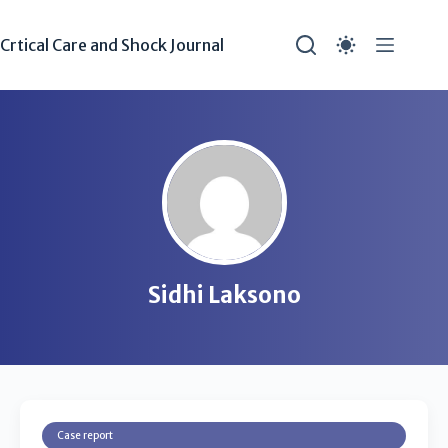
Crtical Care and Shock Journal
Sidhi Laksono
Case report