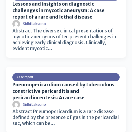
Lessons and insights on diagnostic
challenges in mycotic aneurysm: A case
report of a rare and lethal disease
Sidhi Laksono
Abstract The diverse clinical presentations of
mycotic aneurysms often present challenges in
achieving early clinical diagnosis. Clinically,
evident mycotic…
Case report
Pneumopericardium caused by tuberculous
constrictive pericarditis and
pericardiocentesis: A rare case
Sidhi Laksono
Abstract Pneumopericardium is a rare disease
defined by the presence of gas in the pericardial
sac, which can be…