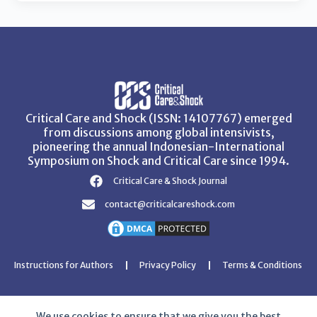
Critical Care and Shock (ISSN: 14107767) emerged
from discussions among global intensivists,
pioneering the annual Indonesian-International
Symposium on Shock and Critical Care since 1994.
Critical Care & Shock Journal
contact@criticalcareshock.com
Instructions for Authors
Privacy Policy
Terms & Conditions
We use cookies to ensure that we give you the best