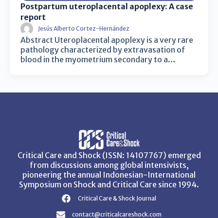
Postpartum uteroplacental apoplexy: A case
report
Jesús Alberto Cortez-Hernández
Abstract Uteroplacental apoplexy is a very rare
pathology characterized by extravasation of
blood in the myometrium secondary to a…
Critical Care and Shock (ISSN: 14107767) emerged
from discussions among global intensivists,
pioneering the annual Indonesian-International
Symposium on Shock and Critical Care since 1994.
Critical Care & Shock Journal
contact@criticalcareshock.com