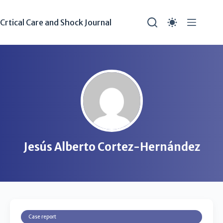
Crtical Care and Shock Journal
Jesús Alberto Cortez-Hernández
Case report