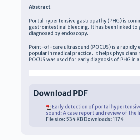
Abstract
Portal hypertensive gastropathy (PHG) is common
gastrointestinal bleeding. It has been linked to
diagnosed by endoscopy.
Point-of-care ultrasound (POCUS) is a rapidly 
popular in medical practice. It helps physicians 
POCUS was used for early diagnosis of PHG in a 
Mohamed Gohar, Zouheir Bitar, Ossama Maadarani, Faisal Alshatti
Download PDF
Early detection of portal hypertensive
sound: A case report and review of the l
File size:
534 KB
Downloads:
1174