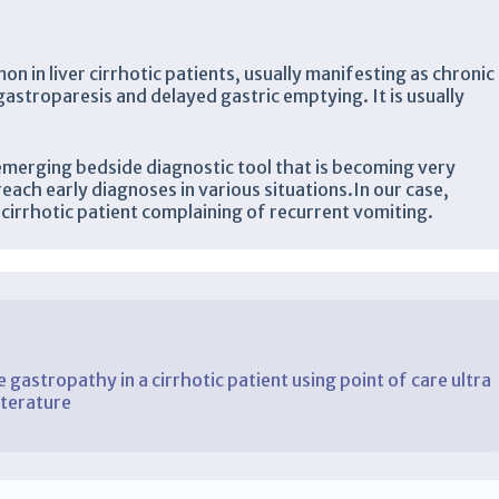
 in liver cirrhotic patients, usually manifesting as chronic
 gastroparesis and delayed gastric emptying. It is usually
emerging bedside diagnostic tool that is becoming very
reach early diagnoses in various situations.In our case,
cirrhotic patient complaining of recurrent vomiting.
 gastropathy in a cirrhotic patient using point of care ultra
iterature