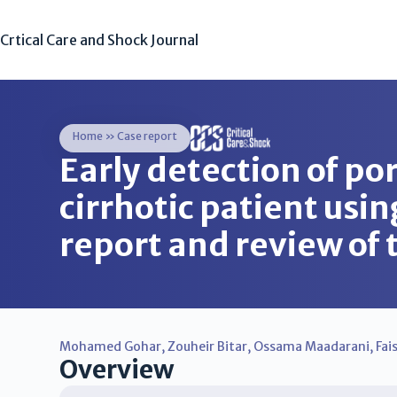
Crtical Care and Shock Journal
Home
»
Case report
Early detection of po
cirrhotic patient usin
report and review of 
Mohamed Gohar
,
Zouheir Bitar
,
Ossama Maadarani
,
Fai
Overview