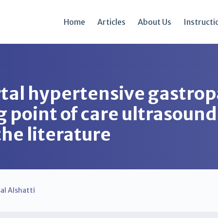
Home
Articles
About Us
Instructi
rtal hypertensive gastrop
g point of care ultrasound
the literature
sal Alshatti