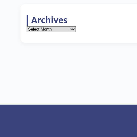
Archives