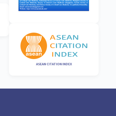
ASEAN CITATION INDEX