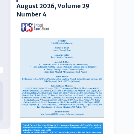
August 2026, Volume 29
Number 4