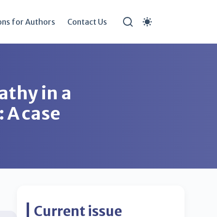
ons for Authors
Contact Us
athy in a
: A case
Current issue