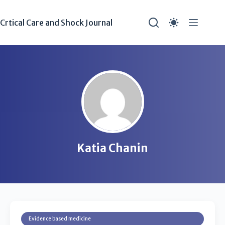
Crtical Care and Shock Journal
Katia Chanin
Evidence based medicine