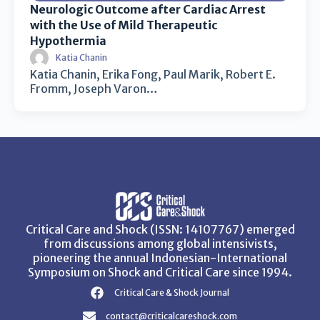
Neurologic Outcome after Cardiac Arrest
with the Use of Mild Therapeutic
Hypothermia
Katia Chanin
Katia Chanin, Erika Fong, Paul Marik, Robert E.
Fromm, Joseph Varon…
Critical Care and Shock (ISSN: 14107767) emerged
from discussions among global intensivists,
pioneering the annual Indonesian-International
Symposium on Shock and Critical Care since 1994.
Critical Care & Shock Journal
contact@criticalcareshock.com