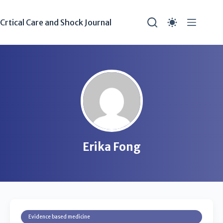
Crtical Care and Shock Journal
Erika Fong
Evidence based medicine