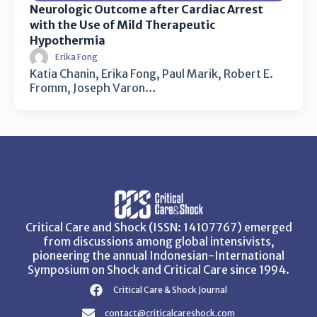
Neurologic Outcome after Cardiac Arrest
with the Use of Mild Therapeutic
Hypothermia
Erika Fong
Katia Chanin, Erika Fong, Paul Marik, Robert E.
Fromm, Joseph Varon…
Critical Care and Shock (ISSN: 14107767) emerged
from discussions among global intensivists,
pioneering the annual Indonesian-International
Symposium on Shock and Critical Care since 1994.
Critical Care & Shock Journal
contact@criticalcareshock.com