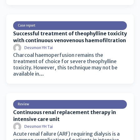
Case report
Successful treatment of theophylline toxicity
with continuous venovenous haemofiltration
Dessmon YH Tai
Charcoal haemoperfusion remains the
treatment of choice for severe theophylline
toxicity. However, this technique may not be
available in…
Review
Continuous renal replacement therapy in
intensive care unit
Dessmon YH Tai
Acute renal failure (ARF) requiring dialysis is a