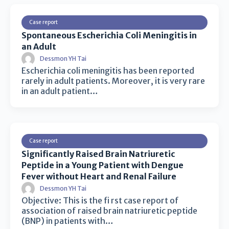
Case report
Spontaneous Escherichia Coli Meningitis in
an Adult
Dessmon YH Tai
Escherichia coli meningitis has been reported
rarely in adult patients. Moreover, it is very rare
in an adult patient…
Case report
Significantly Raised Brain Natriuretic
Peptide in a Young Patient with Dengue
Fever without Heart and Renal Failure
Dessmon YH Tai
Objective: This is the fi rst case report of
association of raised brain natriuretic peptide
(BNP) in patients with…