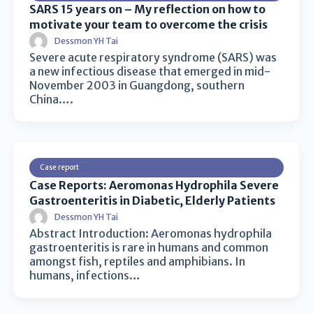
SARS 15 years on – My reflection on how to
motivate your team to overcome the crisis
Dessmon YH Tai
Severe acute respiratory syndrome (SARS) was
a new infectious disease that emerged in mid-
November 2003 in Guangdong, southern
China….
Case report
Case Reports: Aeromonas Hydrophila Severe
Gastroenteritis in Diabetic, Elderly Patients
Dessmon YH Tai
Abstract Introduction: Aeromonas hydrophila
gastroenteritis is rare in humans and common
amongst fish, reptiles and amphibians. In
humans, infections…