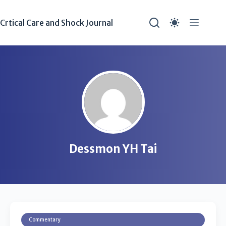
Crtical Care and Shock Journal
Dessmon YH Tai
Commentary