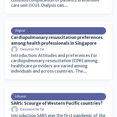
common complication of patients in intensive
care unit (ICU). Dialysis can…
Original
Cardiopulmonary resuscitation preferences
among health professionals in Singapore
Dessmon YH Tai
Introduction: Attitudes and preferences for
cardiopulmonary resuscitation (CPR) among
healthcare providers are varied among
individuals and across countries. The…
Editorial
SARS: Scourge of Western Pacific countries?
Dessmon YH Tai
Introduction SARS was the first pandemic of the