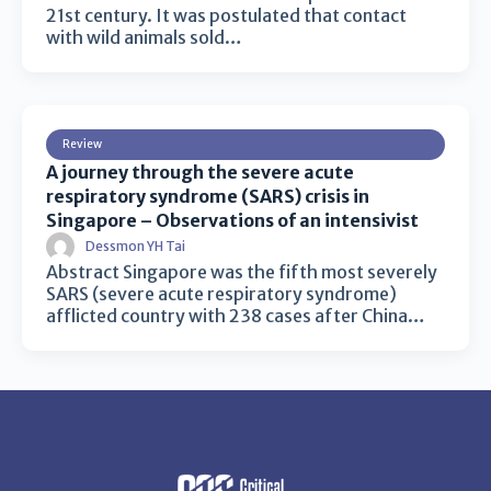
21st century. It was postulated that contact
with wild animals sold…
Review
A journey through the severe acute
respiratory syndrome (SARS) crisis in
Singapore – Observations of an intensivist
Dessmon YH Tai
Abstract Singapore was the fifth most severely
SARS (severe acute respiratory syndrome)
afflicted country with 238 cases after China…