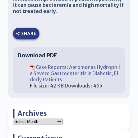
it can cause bacteremia and high mortality if
not treated early.
SHARE
Download PDF
Case Reports: Aeromonas Hydrophil
a Severe Gastroenteritis in Diabetic, El
derly Patients
File size:
42 KB
Downloads:
465
Archives