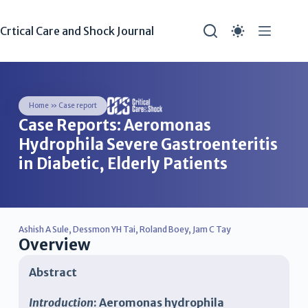
Crtical Care and Shock Journal
Home
»
Case report
Case Reports: Aeromonas
Hydrophila Severe Gastroenteritis
in Diabetic, Elderly Patients
Ashish A Sule
,
Dessmon YH Tai
,
Roland Boey
,
Jam C Tay
Overview
Abstract
Introduction
: Aeromonas hydrophila