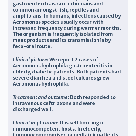
gastroenteritis is rare in humans and
common amongst fish, reptiles and
amphibians. In humans, infections caused by
Aeromonas species usually occur with
increased frequency during warmer months.
The organism is frequently isolated from
meat products and its transmission is by
feco-oral route.
Clinical picture
: We report 2 cases of
Aeromonas hydrophila gastroenteritis in
elderly, diabetic patients. Both patients had
severe diarrhea and stool cultures grew
Aeromonas hydrophila.
Treatment and outcome
: Both responded to
intravenous ceftriaxone and were
discharged well.
Clinical implication
: It is self limiting in
immunocompetent hosts. In elderly,
immunocompromised or pediatric patients,