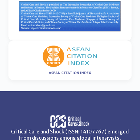
ASEAN CITATION INDEX
Critical Care and Shock (ISSN: 14107767) emerged
from discussions among global intensivists,