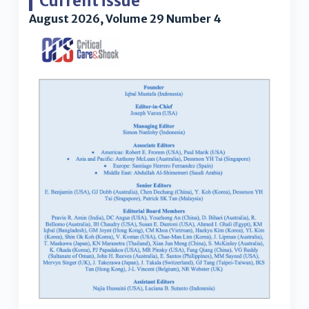
Current issue
August 2026, Volume 29 Number 4