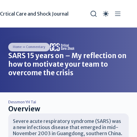
Crtical Care and Shock Journal
Home
»
Commentary
SARS 15 years on – My reflection on
how to motivate your team to
overcome the crisis
Dessmon YH Tai
Overview
Severe acute respiratory syndrome (SARS) was
a new infectious disease that emerged in mid-
November 2003 in Guangdong, southern China.