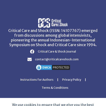
Critical Care and Shock (ISSN: 14107767) emerged
from discussions among global intensivists,
pioneering the annual Indonesian-International
Symposium on Shock and Critical Care since 1994.
Critical Care & Shock Journal
contact@criticalcareshock.com
Instructions for Authors
Privacy Policy
Terms & Conditions
We use cookies to ensure that we give you the best