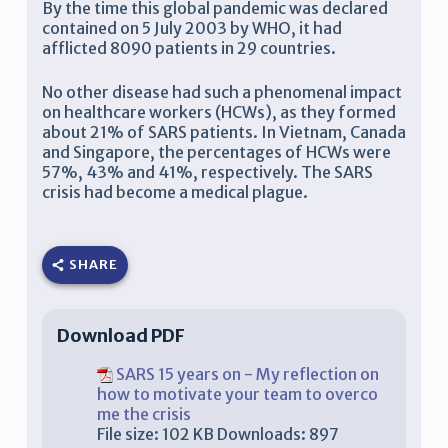
By the time this global pandemic was declared
contained on 5 July 2003 by WHO, it had
afflicted 8090 patients in 29 countries.
No other disease had such a phenomenal impact
on healthcare workers (HCWs), as they formed
about 21% of SARS patients. In Vietnam, Canada
and Singapore, the percentages of HCWs were
57%, 43% and 41%, respectively. The SARS
crisis had become a medical plague.
SHARE
Download PDF
SARS 15 years on - My reflection on
how to motivate your team to overco
me the crisis
File size:
102 KB
Downloads:
897