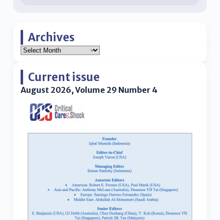
Archives
Current issue
August 2026, Volume 29 Number 4