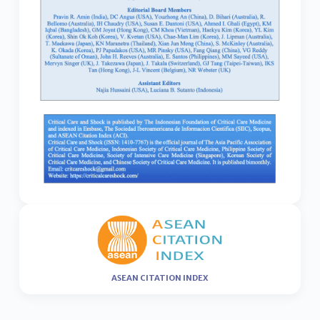
ASEAN CITATION INDEX