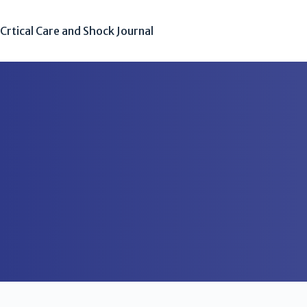
Crtical Care and Shock Journal