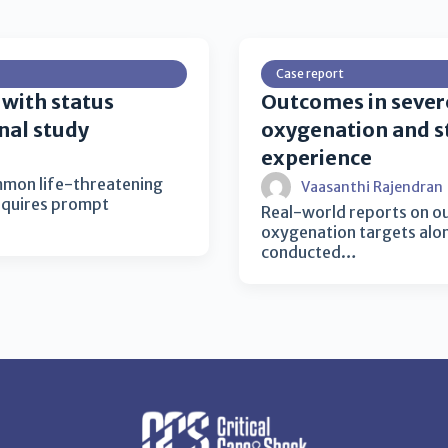
Case report
 with status
Outcomes in sever
nal study
oxygenation and st
experience
ommon life-threatening
Vaasanthi Rajendran
equires prompt
Real-world reports on o
oxygenation targets alon
conducted…