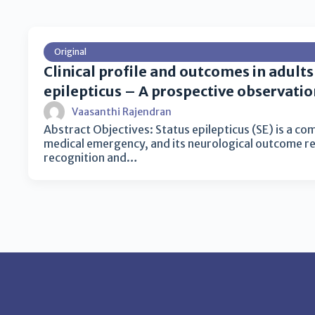
Original
Clinical profile and outcomes in adults
epilepticus – A prospective observatio
Vaasanthi Rajendran
Abstract Objectives: Status epilepticus (SE) is a c
medical emergency, and its neurological outcome r
recognition and…