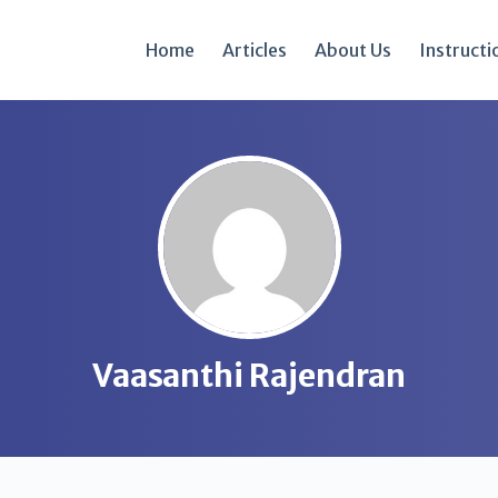
Home
Articles
About Us
Instructi
Vaasanthi Rajendran