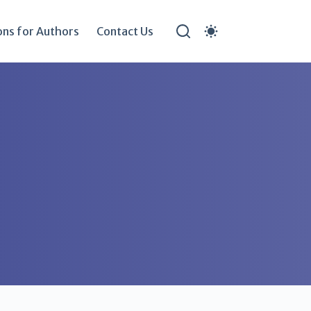
ons for Authors
Contact Us