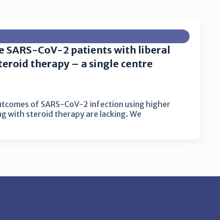
e SARS-CoV-2 patients with liberal
eroid therapy – a single centre
utcomes of SARS-CoV-2 infection using higher
g with steroid therapy are lacking. We