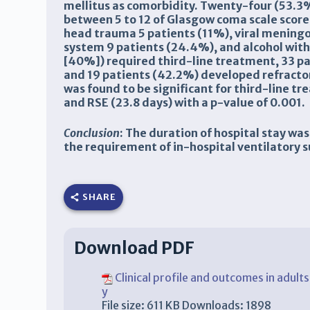
mellitus as comorbidity. Twenty-four (53.3%
between 5 to 12 of Glasgow coma scale score
head trauma 5 patients (11%), viral meningo
system 9 patients (24.4%), and alcohol with
[40%]) required third-line treatment, 33 pat
and 19 patients (42.2%) developed refractory
was found to be significant for third-line tr
and RSE (23.8 days) with a p-value of 0.001.
Conclusion
: The duration of hospital stay was
the requirement of in-hospital ventilatory 
SHARE
Download PDF
Clinical profile and outcomes in adult
y
File size:
611 KB
Downloads:
1898