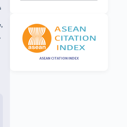
s
e,
y
,
ASEAN CITATION INDEX