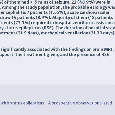
) of them had >15 mins of seizure, 22 (48.9%) were in
. Among the study population, the probable etiology wa
encephalitis 7 patients (15.6%), acute cardiovascular
draw 14 patients (8.9%). Majority of them (18 patients
ients (73.3%) required in hospital ventilator assistanc
 status epilepticus (RSE). The duration of hospital sta
eatment (21.9 days), mechanical ventilation (21.30 days)
 significantly associated with the findings on brain MRI,
support, the treatment given, and the presence of RSE.
s with status epilepticus - A prospective observational stud