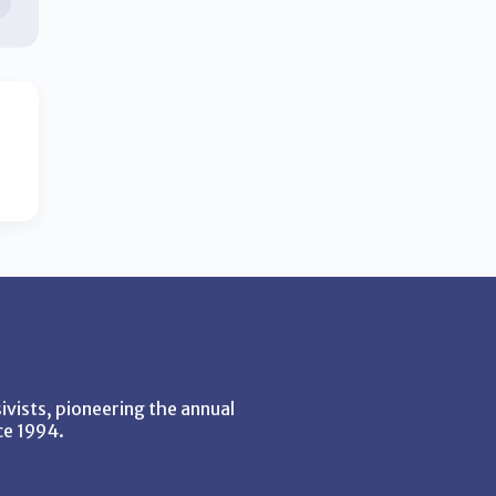
vists, pioneering the annual
ce 1994.