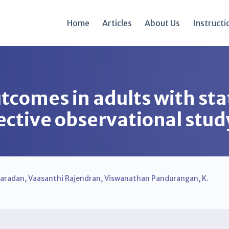
Home
Articles
About Us
Instructi
utcomes in adults with st
ective observational stud
Varadan
,
Vaasanthi Rajendran
,
Viswanathan Pandurangan
,
K.