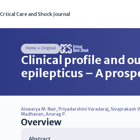
Crtical Care and Shock Journal
Home
»
Original
Clinical profile and o
epilepticus – A prosp
Aiswarya M. Nair
,
Priyadarshini Varadaraj
,
Sivaprakash 
Madhavan
,
Anurag P.
Overview
Abstract