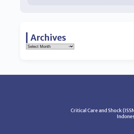
Archives
Critical Care and Shock (IS
Indones