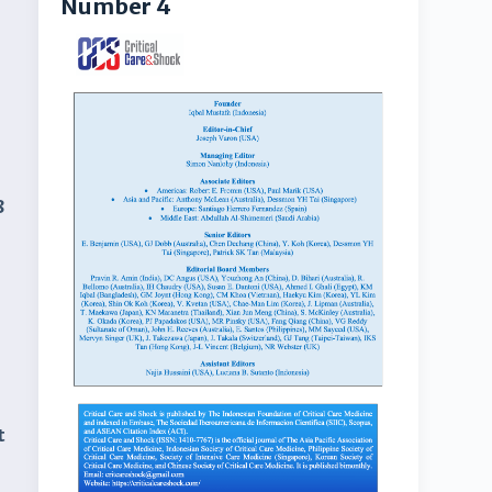
Number 4
8
t