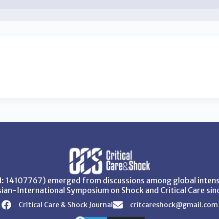
SN: 14107767) emerged from discussions among global intensi
ian-International Symposium on Shock and Critical Care sin
Critical Care & Shock Journal
critcareshock@gmail.com