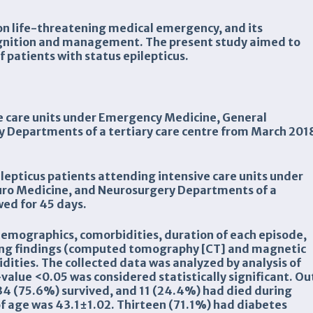
mon life-threatening medical emergency, and its
gnition and management. The present study aimed to
f patients with status epilepticus.
ve care units under Emergency Medicine, General
 Departments of a tertiary care centre from March 201
pilepticus patients attending intensive care units under
ro Medicine, and Neurosurgery Departments of a
wed for 45 days.
demographics, comorbidities, duration of each episode,
ing findings (computed tomography [CT] and magnetic
ities. The collected data was analyzed by analysis of
value <0.05 was considered statistically
significant. Ou
, 34 (75.6%) survived, and 11 (24.4%) had died during
f age was 43.1±1.02. Thirteen (71.1%) had diabetes