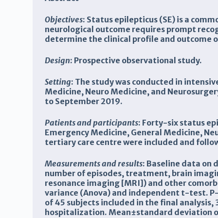
Objectives
: Status epilepticus (SE) is a com
neurological outcome requires prompt reco
determine the clinical profile and outcome o
Design
: Prospective observational study.
Setting
: The study was conducted in intensi
Medicine, Neuro Medicine, and Neurosurgery
to September 2019.
Patients and participants
: Forty-six status e
Emergency Medicine, General Medicine, Neu
tertiary care centre were included and
follo
Measurements and results
: Baseline data on 
number of episodes, treatment, brain imag
resonance imaging [MRI]) and other comorbid
variance (Anova) and independent t-test. P-
of 45 subjects included in the final analysis
hospitalization. Mean±standard deviation o