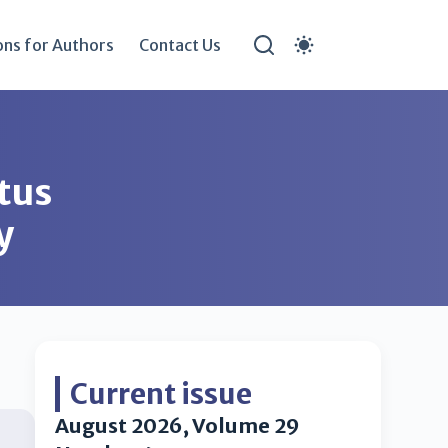
ons for Authors
Contact Us
atus
y
Current issue
August 2026, Volume 29