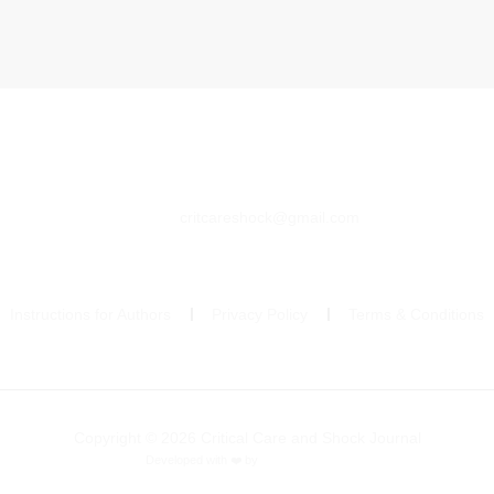
critcareshock@gmail.com
Instructions for Authors
Privacy Policy
Terms & Conditions
Copyright © 2026 Critical Care and Shock Journal
Developed with ❤️ by
Ziezan Solutions