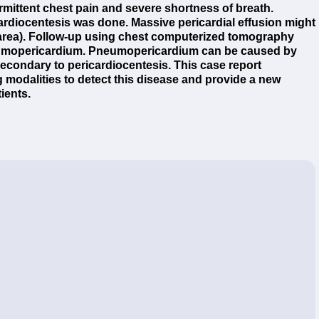
ermittent chest pain and severe shortness of breath.
rdiocentesis was done. Massive pericardial effusion might
 area). Follow-up using chest computerized tomography
eumopericardium. Pneumopericardium can be caused by
 secondary to pericardiocentesis. This case report
 modalities to detect this disease and provide a new
ients.