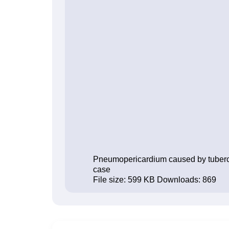
Pneumopericardium caused by tuberculo
case
File size:
599 KB
Downloads:
869