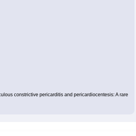
us constrictive pericarditis and pericardiocentesis: A rare