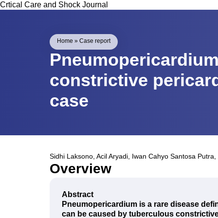
Crtical Care and Shock Journal
Home
»
Case report
Pneumopericardium
constrictive pericar
case
Sidhi Laksono
,
Acil Aryadi
,
Iwan Cahyo Santosa Putra
,
Overview
Abstract
Pneumopericardium is a rare disease defin
can be caused by tuberculous constrictive 