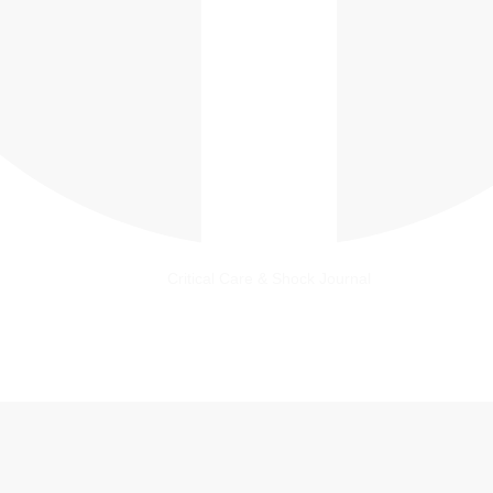
Critical Care & Shock Journal