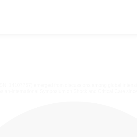
SSN: 14107767) emerged from discussions among global intensiv
sian-International Symposium on Shock and Critical Care sinc