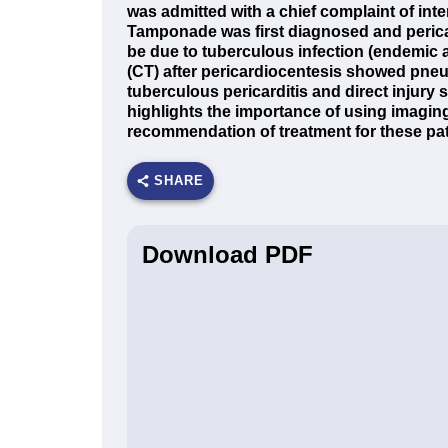
was admitted with a chief complaint of int
Tamponade was first diagnosed and perica
be due to tuberculous infection (endemic
(CT) after pericardiocentesis showed pn
tuberculous pericarditis and direct injury
highlights the importance of using imaging
recommendation of treatment for these pat
SHARE
Download PDF