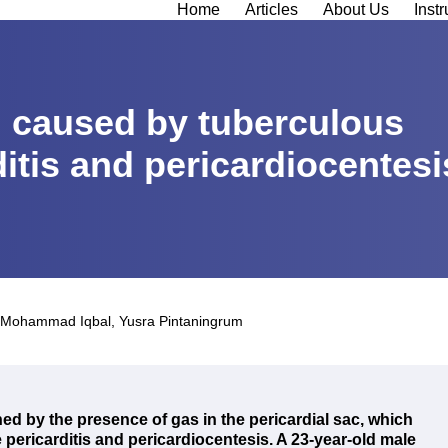
Home
Articles
About Us
Instr
 caused by tuberculous
ditis and pericardiocentesi
Mohammad Iqbal
,
Yusra Pintaningrum
ed by the presence of gas in the pericardial sac, which
pericarditis and pericardiocentesis.
A 23-year-old male