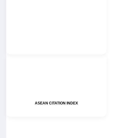
ASEAN CITATION INDEX