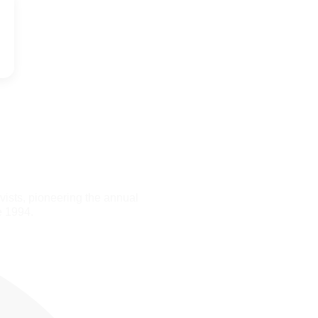
ists, pioneering the annual
e 1994.