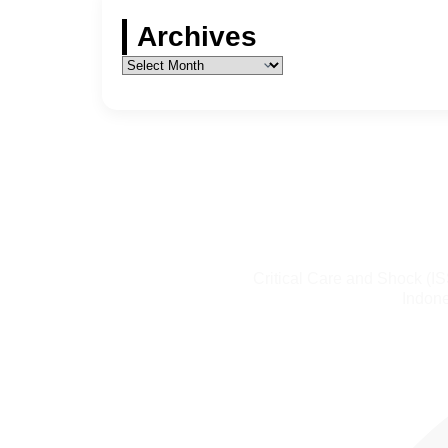
Archives
Critical Care and Shock (I
Indone