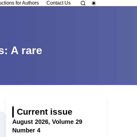
uctions for Authors
Contact Us
s: A rare
Current issue
August 2026, Volume 29
Number 4