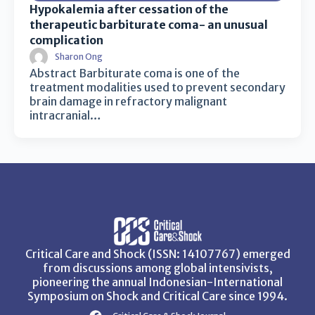
Hypokalemia after cessation of the
therapeutic barbiturate coma- an unusual
complication
Sharon Ong
Abstract Barbiturate coma is one of the
treatment modalities used to prevent secondary
brain damage in refractory malignant
intracranial…
Critical Care and Shock (ISSN: 14107767) emerged
from discussions among global intensivists,
pioneering the annual Indonesian-International
Symposium on Shock and Critical Care since 1994.