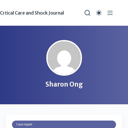
Crtical Care and Shock Journal
Sharon Ong
Case report