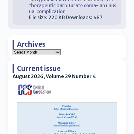
therapeutic barbiturate coma- an unus
ual complication
File size:
220 KB
Downloads:
487
Archives
Current issue
August 2026, Volume 29 Number 4