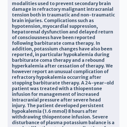
modalities used to prevent secondary brain
damage in refractory malignant intracranial
tension both in traumatic and non-traumatic
brain injuries. Complications such as
hypotension, myocardial suppression,
hepatorenal dysfunction and delayed return
of consciousness have been reported
following barbiturate coma therapy. In
addition, potassium changes have also been
reported, in particular hypokalemia during
barbiturate coma therapy and a rebound
hyperkalemia after cessation of therapy. We
however report an unusual complication of
refractory hypokalemia occurring after
stopping barbiturate therapy. A 24-year-old
patient was treated with a thiopentone
infusion for management of increased
intracranial pressure after severe head
injury. The patient developed persistent
hypokalemia (1.6 mmol) 8 hours after
withdrawing thiopentone infusion. Severe
disturbance of plasma potassium balance is a