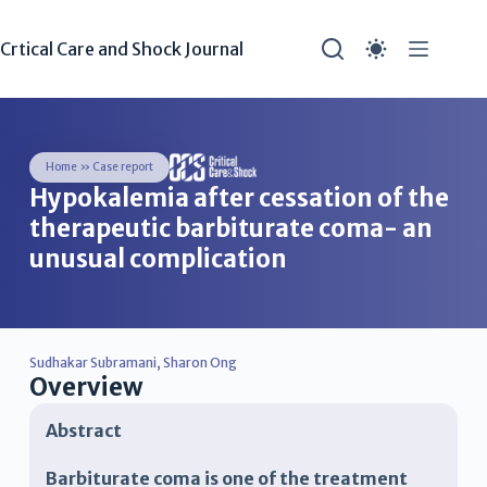
Crtical Care and Shock Journal
Home
»
Case report
Hypokalemia after cessation of the
therapeutic barbiturate coma- an
unusual complication
Sudhakar Subramani
,
Sharon Ong
Overview
Abstract
Barbiturate coma is one of the treatment