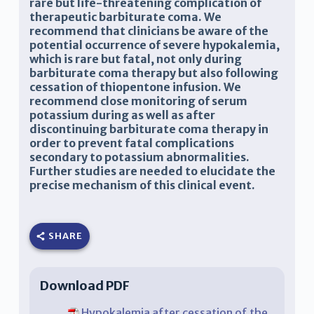
rare but life-threatening complication of
therapeutic barbiturate coma. We
recommend that clinicians be aware of the
potential occurrence of severe hypokalemia,
which is rare but fatal, not only during
barbiturate coma therapy but also following
cessation of thiopentone infusion. We
recommend close monitoring of serum
potassium during as well as after
discontinuing barbiturate coma therapy in
order to prevent fatal complications
secondary to potassium abnormalities.
Further studies are needed to elucidate the
precise mechanism of this clinical event.
SHARE
Download PDF
Hypokalemia after cessation of the