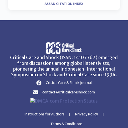
ASEAN CITATION INDEX
Critical Care and Shock (ISSN: 14107767) emerged
from discussions among global intensivists,
pioneering the annual Indonesian-International
Symposium on Shock and Critical Care since 1994.
Critical Care & Shock Journal
contact@criticalcareshock.com
Instructions for Authors
Privacy Policy
Terms & Conditions