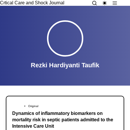
Crtical Care and Shock Journal
Rezki Hardiyanti Taufik
Original
Dynamics of inflammatory biomarkers on
mortality risk in septic patients admitted to the
Intensive Care Unit