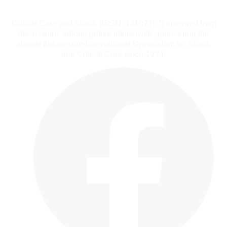
Critical Care and Shock (ISSN: 14107767) emerged from
discussions among global intensivists, pioneering the
annual Indonesian-International Symposium on Shock
and Critical Care since 1994.