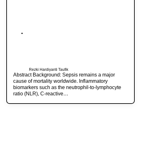
Rezki Hardiyanti Taufik
Abstract Background: Sepsis remains a major
cause of mortality worldwide. Inflammatory
biomarkers such as the neutrophil-to-lymphocyte
ratio (NLR), C-reactive…