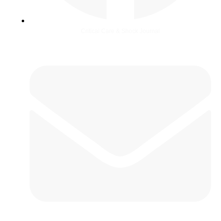
Critical Care & Shock Journal