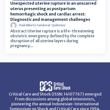
Unexpected uterine rupture in an unscarred
uterus presenting as postpartum
hemorrhagic shock and cardiac arrest:
Diagnostic and management challenges
Paúl Alberto Sandoval-Quiñonez
Abstract Uterine rupture is a life-threatening
obstetric emergency defined by the complete
disruption of all uterine layers during
pregnancy…
Critical Care and Shock (ISSN: 14107767) emerged
from discussions among global intensivists,
pioneering the annual Indonesian-International
Symposium on Shock and Critical Care since 1994.