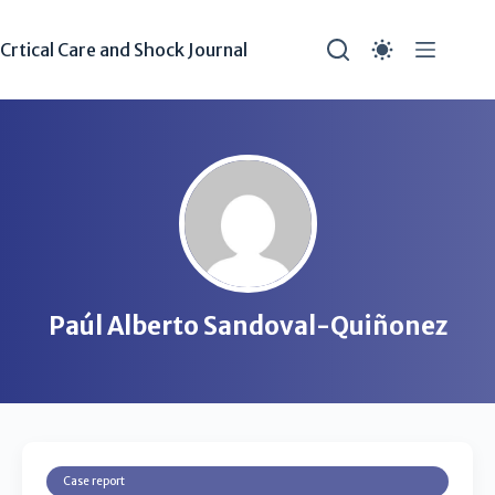
Crtical Care and Shock Journal
Paúl Alberto Sandoval-Quiñonez
Case report