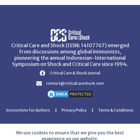
Critical Care and Shock (ISSN: 14107767) emerged
from discussions among global intensivists,
pioneering the annual Indonesian-International
Symposium on Shock and Critical Care since 1994.
Critical Care & Shock Journal
contact@criticalcareshock.com
Instructions for Authors
Privacy Policy
Terms & Conditions
We use cookies to ensure that we give you the best
experience on our website.