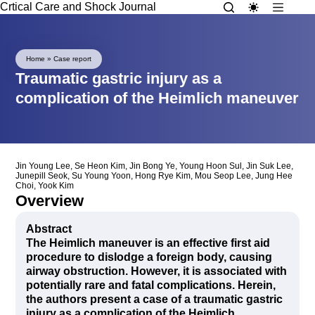
Crtical Care and Shock Journal
Home
»
Case report
Traumatic gastric injury as a
complication of the Heimlich maneuver
Jin Young Lee
,
Se Heon Kim
,
Jin Bong Ye
,
Young Hoon Sul
,
Jin Suk Lee
,
Junepill Seok
,
Su Young Yoon
,
Hong Rye Kim
,
Mou Seop Lee
,
Jung Hee
Choi
,
Yook Kim
Overview
Abstract
The Heimlich maneuver is an effective first aid
procedure to dislodge a foreign body, causing
airway obstruction. However, it is associated with
potentially rare and fatal complications. Herein,
the authors present a case of a traumatic gastric
injury as a complication of the Heimlich