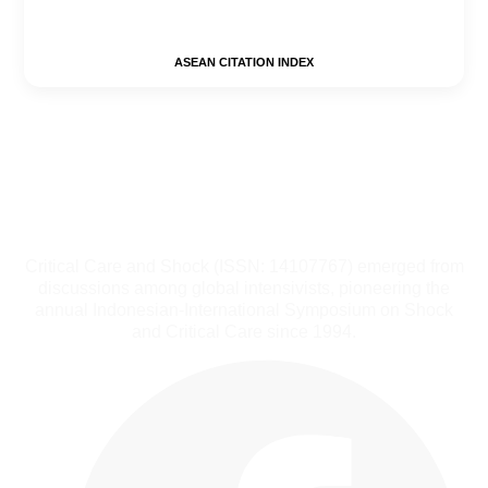
ASEAN CITATION INDEX
Critical Care and Shock (ISSN: 14107767) emerged from
discussions among global intensivists, pioneering the
annual Indonesian-International Symposium on Shock
and Critical Care since 1994.