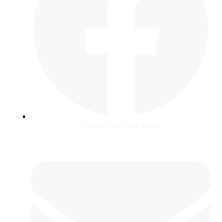
Critical Care & Shock Journal