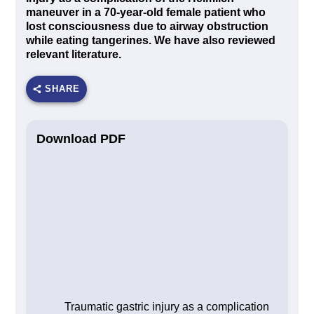
maneuver in a 70-year-old female patient who
lost consciousness due to airway obstruction
while eating tangerines. We have also reviewed
relevant literature.
SHARE
Download PDF
Traumatic gastric injury as a complication