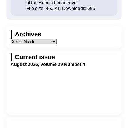
of the Heimlich maneuver
File size:
460 KB
Downloads:
696
Archives
Current issue
August 2026, Volume 29 Number 4