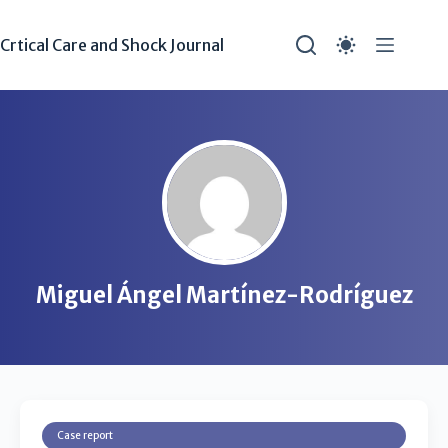
Crtical Care and Shock Journal
Miguel Ángel Martínez-Rodríguez
Case report