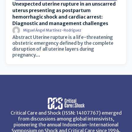
Unexpected uterine rupture in an unscarred
uterus presenting as postpartum
hemorrhagic shock and cardiac arrest:
Diagnostic and management challenges
Miguel Ángel Martínez-Rodríguez
Abstract Uterine rupture is a life-threatening
obstetric emergency defined by the complete
disruption of all uterine layers during
pregnancy…
Critical Care and Shock (ISSN: 14107767) emerged
from discussions among global intensivists,
pioneering the annual Indonesian-International
Symposium on Shock and Critical Care since 1994.