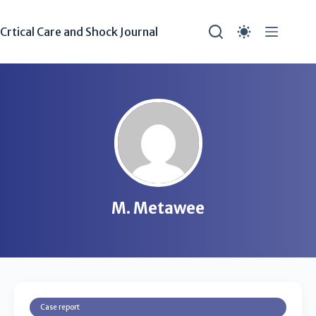
Crtical Care and Shock Journal
M. Metawee
Case report