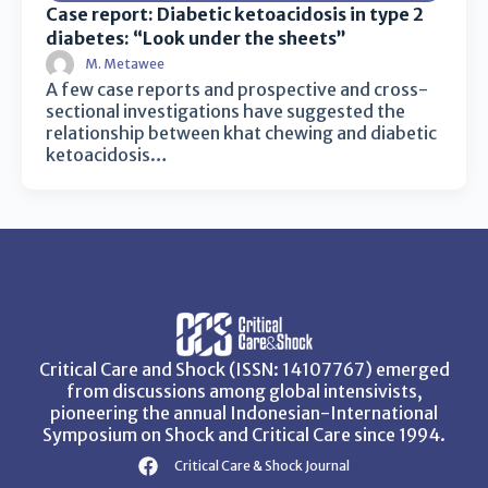
Case report: Diabetic ketoacidosis in type 2
diabetes: “Look under the sheets”
M. Metawee
A few case reports and prospective and cross-
sectional investigations have suggested the
relationship between khat chewing and diabetic
ketoacidosis…
Critical Care and Shock (ISSN: 14107767) emerged
from discussions among global intensivists,
pioneering the annual Indonesian-International
Symposium on Shock and Critical Care since 1994.
Critical Care & Shock Journal