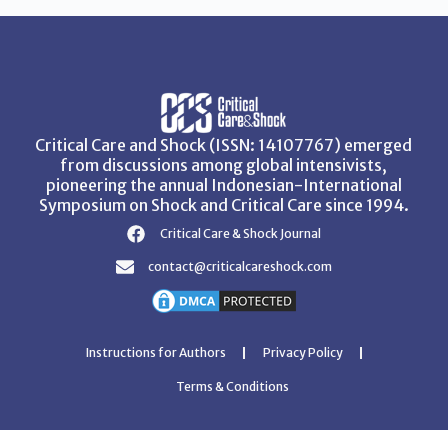
Critical Care and Shock (ISSN: 14107767) emerged
from discussions among global intensivists,
pioneering the annual Indonesian-International
Symposium on Shock and Critical Care since 1994.
Critical Care & Shock Journal
contact@criticalcareshock.com
Instructions for Authors
Privacy Policy
Terms & Conditions