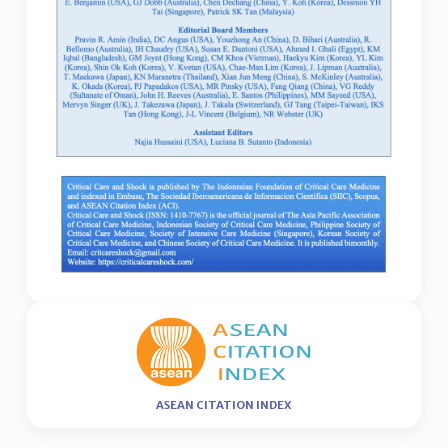
ASEAN CITATION INDEX