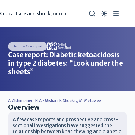
Crtical Care and Shock Journal
Home
»
Case report
Case report: Diabetic ketoacidosis
in type 2 diabetes: “Look under the
sheets”
A. Alshimemeri
,
H. Al-Mishari
,
E. Shoukry
,
M. Metawee
Overview
A few case reports and prospective and cross-
sectional investigations have suggested the
relationship between khat chewing and diabetic