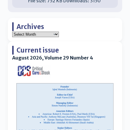
File size:
752 KB
Downloads:
3150
Archives
Current issue
August 2026, Volume 29 Number 4