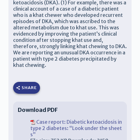
ketoacidosis (DKA). (1) For example, there was a
clinical account of a case of a diabetic patient
who is a khat chewer who developed recurrent
episodes of DKA, which was ascribed to the
altered metabolism due to khat use. This was
evidenced by improving the patient’s clinical
condition after stopping khat use and,
therefore, strongly linking khat chewing to DKA.
We are reporting an unusual DKA occurrence in a
patient with type 2 diabetes precipitated by
khat chewing.
SHARE
Download PDF
Case report: Diabetic ketoacidosis in
type 2 diabetes: “Look under the sheet
s”