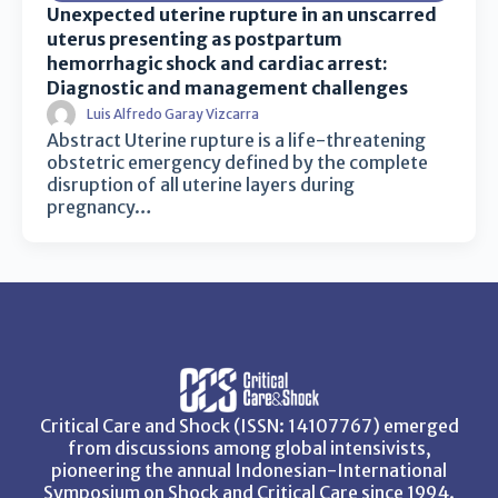
Unexpected uterine rupture in an unscarred
uterus presenting as postpartum
hemorrhagic shock and cardiac arrest:
Diagnostic and management challenges
Luis Alfredo Garay Vizcarra
Abstract Uterine rupture is a life-threatening
obstetric emergency defined by the complete
disruption of all uterine layers during
pregnancy…
Critical Care and Shock (ISSN: 14107767) emerged
from discussions among global intensivists,
pioneering the annual Indonesian-International
Symposium on Shock and Critical Care since 1994.