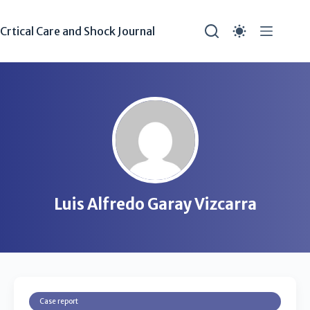
Crtical Care and Shock Journal
Luis Alfredo Garay Vizcarra
Case report