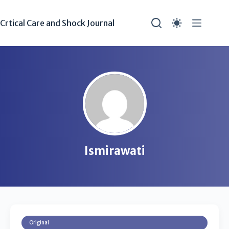
Crtical Care and Shock Journal
Ismirawati
Original