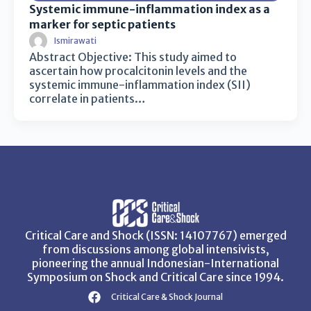
Systemic immune-inflammation index as a
marker for septic patients
Ismirawati
Abstract Objective: This study aimed to
ascertain how procalcitonin levels and the
systemic immune-inflammation index (SII)
correlate in patients…
Critical Care and Shock (ISSN: 14107767) emerged
from discussions among global intensivists,
pioneering the annual Indonesian-International
Symposium on Shock and Critical Care since 1994.
Critical Care & Shock Journal