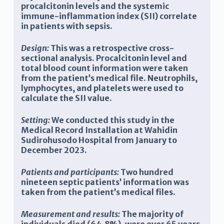
procalcitonin levels and the systemic
immune-inflammation index (SII) correlate
in patients with sepsis.
Design:
This was a retrospective cross-
sectional analysis. Procalcitonin level and
total blood count information were taken
from the patient’s medical file. Neutrophils,
lymphocytes, and platelets were used to
calculate the SII value.
Setting:
We conducted this study in the
Medical Record Installation
at Wahidin
Sudirohusodo Hospital from January to
December 2023.
Patients and participants:
Two hundred
nineteen septic patients’ information was
taken from the patient’s medical files.
Measurement and results:
The majority of