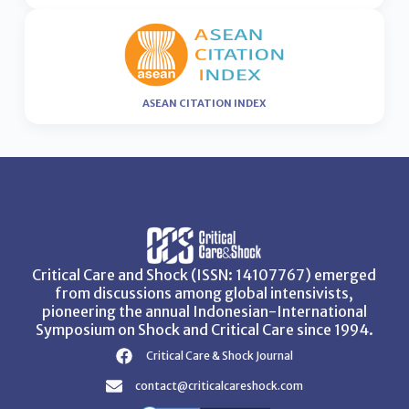
ASEAN CITATION INDEX
Critical Care and Shock (ISSN: 14107767) emerged
from discussions among global intensivists,
pioneering the annual Indonesian-International
Symposium on Shock and Critical Care since 1994.
Critical Care & Shock Journal
contact@criticalcareshock.com