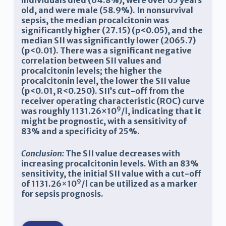
individuals died (64.8%), were over 65 years
old, and were male (58.9%). In nonsurvival
sepsis, the median procalcitonin was
significantly higher (27.15) (p<0.05), and the
median SII was significantly lower (2065.7)
(p<0.01). There was a significant negative
correlation between SII values and
procalcitonin levels; the higher the
procalcitonin level, the lower the SII value
(p<0.01, R<0.250). SII’s cut-off from the
receiver operating characteristic (ROC) curve
9
was roughly 1131.26×10
/l, indicating that it
might be prognostic, with a sensitivity of
83% and a specificity of 25%.
Conclusion:
The SII value decreases with
increasing procalcitonin levels. With an 83%
sensitivity, the initial SII value with a cut-off
9
of 1131.26
×
10
/l can be utilized as a marker
for sepsis prognosis.