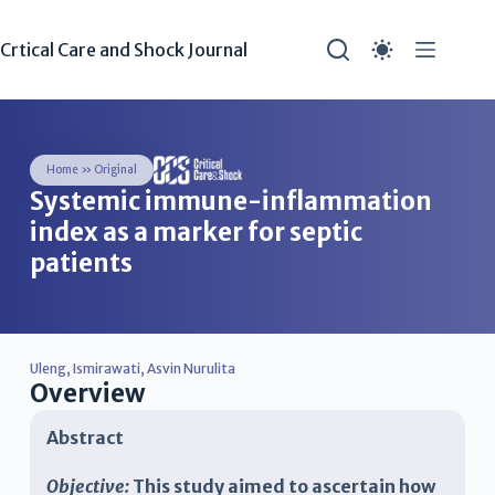
Crtical Care and Shock Journal
Home
»
Original
Systemic immune-inflammation
index as a marker for septic
patients
Uleng
,
Ismirawati
,
Asvin Nurulita
Overview
Abstract
Objective:
This study aimed to ascertain how