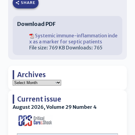
SHARE
Download PDF
Systemic immune-inflammation inde
x as a marker for septic patients
File size:
769 KB
Downloads:
765
Archives
Current issue
August 2026, Volume 29 Number 4