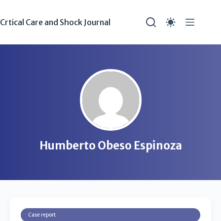
Crtical Care and Shock Journal
Humberto Obeso Espinoza
Case report