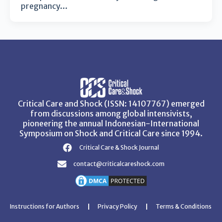
pregnancy…
Critical Care and Shock (ISSN: 14107767) emerged
from discussions among global intensivists,
pioneering the annual Indonesian-International
Symposium on Shock and Critical Care since 1994.
Critical Care & Shock Journal
contact@criticalcareshock.com
Instructions for Authors
Privacy Policy
Terms & Conditions