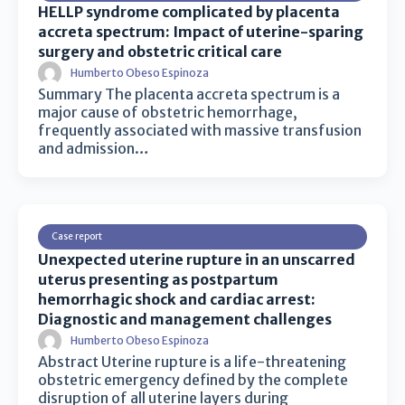
HELLP syndrome complicated by placenta
accreta spectrum: Impact of uterine-sparing
surgery and obstetric critical care
Humberto Obeso Espinoza
Summary The placenta accreta spectrum is a
major cause of obstetric hemorrhage,
frequently associated with massive transfusion
and admission…
Case report
Unexpected uterine rupture in an unscarred
uterus presenting as postpartum
hemorrhagic shock and cardiac arrest:
Diagnostic and management challenges
Humberto Obeso Espinoza
Abstract Uterine rupture is a life-threatening
obstetric emergency defined by the complete
disruption of all uterine layers during