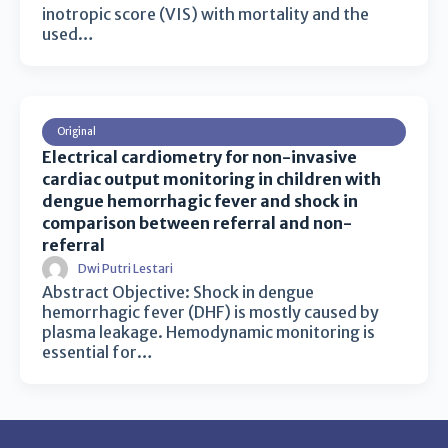
inotropic score (VIS) with mortality and the
used…
Original
Electrical cardiometry for non-invasive
cardiac output monitoring in children with
dengue hemorrhagic fever and shock in
comparison between referral and non-
referral
Dwi Putri Lestari
Abstract Objective: Shock in dengue
hemorrhagic fever (DHF) is mostly caused by
plasma leakage. Hemodynamic monitoring is
essential for…