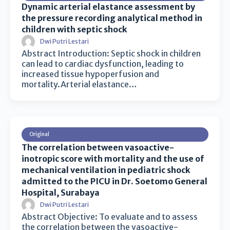
Dynamic arterial elastance assessment by
the pressure recording analytical method in
children with septic shock
Dwi Putri Lestari
Abstract Introduction: Septic shock in children
can lead to cardiac dysfunction, leading to
increased tissue hypoperfusion and
mortality.Arterial elastance…
Original
The correlation between vasoactive-
inotropic score with mortality and the use of
mechanical ventilation in pediatric shock
admitted to the PICU in Dr. Soetomo General
Hospital, Surabaya
Dwi Putri Lestari
Abstract Objective: To evaluate and to assess
the correlation between the vasoactive-