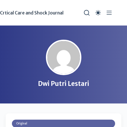
Crtical Care and Shock Journal
Dwi Putri Lestari
Original