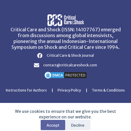
Critical Care and Shock (ISSN: 14107767) emerged
from discussions among global intensivists,
pioneering the annual Indonesian-International
Symposium on Shock and Critical Care since 1994.
Critical Care & Shock Journal
contact@criticalcareshock.com
Instructions for Authors
Privacy Policy
Terms & Conditions
We use cookies to ensure that we give you the best
experience on our website.
Copyright © 2026 Critical Care and Shock Journal
Accept
Decline
Developed with ❤️ by
Ziezan Solutions