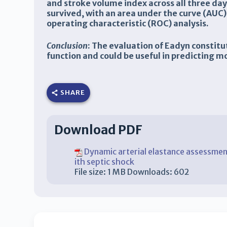
and stroke volume index across all three day
survived, with an area under the curve (AUC)
operating characteristic (ROC) analysis.
Conclusion
: The evaluation of Eadyn constit
function and could be useful in predicting mo
SHARE
Download PDF
Dynamic arterial elastance assessment
ith septic shock
File size:
1 MB
Downloads:
602