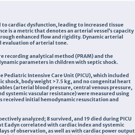
ad to cardiac dysfunction, leading to increased tissue
ce is a metric that denotes an arterial vessel’s capacity
hrough enhanced flow and rigidity. Dynamic arterial
 evaluation of arterial tone.
ure recording analytical method (PRAM) and the
namic parameters in children with septic shock.
he Pediatric Intensive Care Unit (PICU), which included
ic shock, body weight >7.5 kg, and no congenital heart
les (arterial blood pressure, central venous pressure,
and systemic vascular resistance) were measured using
ts received initial hemodynamic resuscitation and
pectively analyzed; 8 survived, and 19 died during PICU
t Eadyn correlated with cardiac index and systemic
days of observation, as well as with cardiac power output