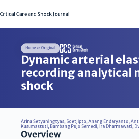
Crtical Care and Shock Journal
Home
»
Original
Dynamic arterial ela
recording analytical 
shock
Arina Setyaningtyas
,
Soetjipto
,
Anang Endaryanto
,
Ant
Kusumastuti
,
Bambang Pujo Semedi
,
Ira Dharmawati
,
Dw
Overview