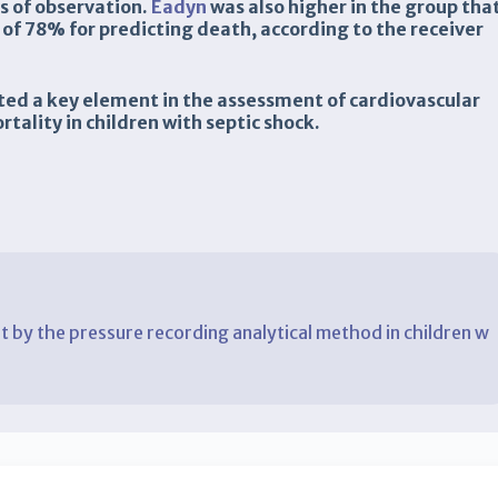
s of observation.
Eadyn
was also higher in the group tha
 of 78% for predicting death, according to the receiver
uted a key element in the assessment of cardiovascular
rtality in children with septic shock.
 by the pressure recording analytical method in children w