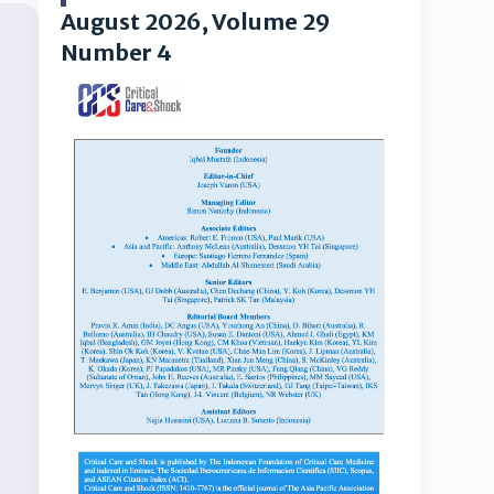
August 2026, Volume 29
Number 4