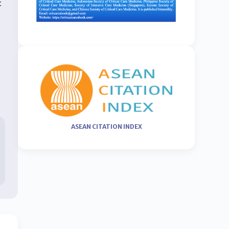
t
ASEAN CITATION INDEX