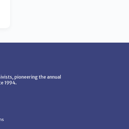
vists, pioneering the annual
ce 1994.
ns