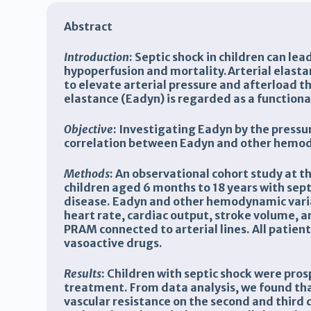
Abstract
Introduction
: Septic shock in children can le
hypoperfusion and mortality.Arterial elastan
to elevate arterial pressure and afterload t
elastance (Eadyn) is regarded as a functional
Objective
: Investigating Eadyn by the press
correlation between Eadyn and other hemody
Methods
: An observational cohort study at t
children aged 6 months to 18 years with sept
disease. Eadyn and other hemodynamic variab
heart rate, cardiac output, stroke volume, 
PRAM connected to arterial lines. All patien
vasoactive drugs.
Results
:
Children with septic shock were pros
treatment. From data analysis, we found tha
vascular resistance on the second and third 