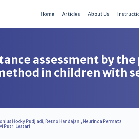
Home
Articles
About Us
Instructi
stance assessment by the
method in children with s
onius Hocky Pudjiadi
,
Retno Handajani
,
Neurinda Permata
i Putri Lestari