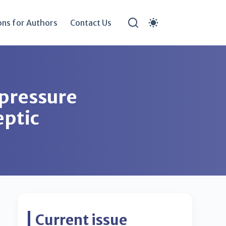
ons for Authors
Contact Us
 pressure
eptic
Current issue