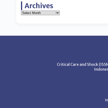
Archives
Critical Care and Shock (IS
Indones
I