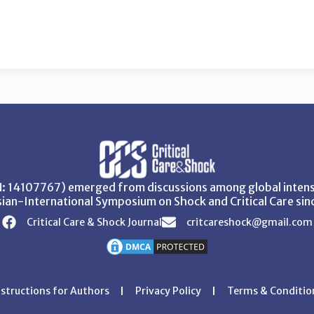
SN: 14107767) emerged from discussions among global intensi
ian-International Symposium on Shock and Critical Care sin
Critical Care & Shock Journal
critcareshock@gmail.com
nstructions for Authors
Privacy Policy
Terms & Conditio