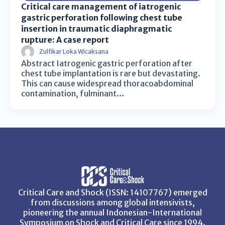
Critical care management of iatrogenic
gastric perforation following chest tube
insertion in traumatic diaphragmatic
rupture: A case report
Zulfikar Loka Wicaksana
Abstract Iatrogenic gastric perforation after
chest tube implantation is rare but devastating.
This can cause widespread thoracoabdominal
contamination, fulminant…
Critical Care and Shock (ISSN: 14107767) emerged
from discussions among global intensivists,
pioneering the annual Indonesian-International
Symposium on Shock and Critical Care since 1994.