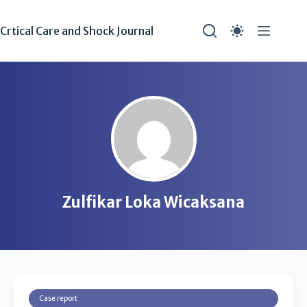
Crtical Care and Shock Journal
Zulfikar Loka Wicaksana
Case report