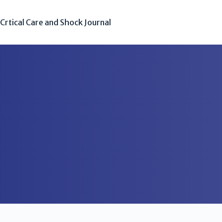
Crtical Care and Shock Journal