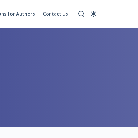
ons for Authors
Contact Us