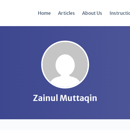
Home
Articles
About Us
Instructi
Zainul Muttaqin