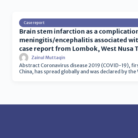
Case report
Brain stem infarction as a complicatio
meningitis/encephalitis associated wi
case report from Lombok, West Nusa 
Zainul Muttaqin
Abstract Coronavirus disease 2019 (COVID-19), fir
China, has spread globally and was declared by th