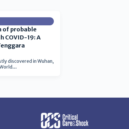
n of probable
th COVID-19: A
Tenggara
stly discovered in Wuhan,
e World…