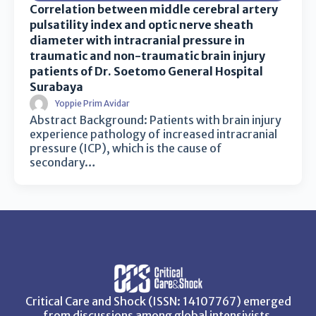
Correlation between middle cerebral artery
pulsatility index and optic nerve sheath
diameter with intracranial pressure in
traumatic and non-traumatic brain injury
patients of Dr. Soetomo General Hospital
Surabaya
Yoppie Prim Avidar
Abstract Background: Patients with brain injury
experience pathology of increased intracranial
pressure (ICP), which is the cause of
secondary…
Critical Care and Shock (ISSN: 14107767) emerged
from discussions among global intensivists,