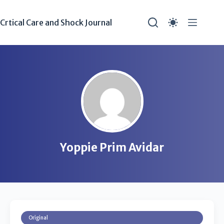
Crtical Care and Shock Journal
Yoppie Prim Avidar
Original