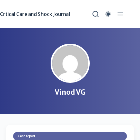
Crtical Care and Shock Journal
Vinod VG
Case report