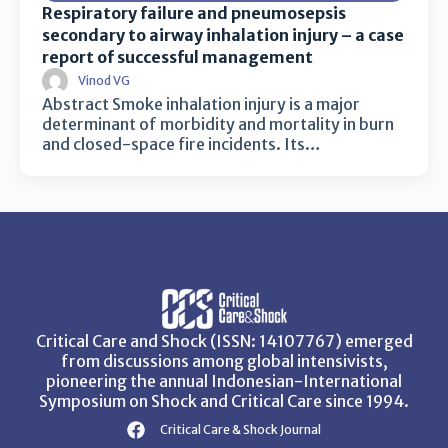
Respiratory failure and pneumosepsis
secondary to airway inhalation injury – a case
report of successful management
Vinod VG
Abstract Smoke inhalation injury is a major
determinant of morbidity and mortality in burn
and closed-space fire incidents. Its…
Critical Care and Shock (ISSN: 14107767) emerged
from discussions among global intensivists,
pioneering the annual Indonesian-International
Symposium on Shock and Critical Care since 1994.
Critical Care & Shock Journal