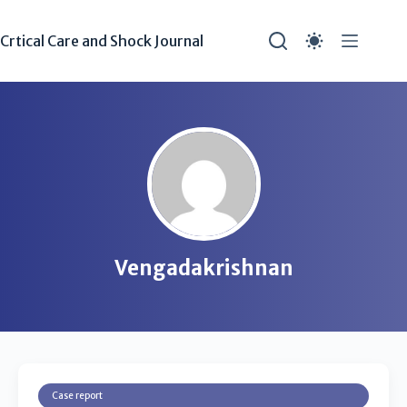
Crtical Care and Shock Journal
Vengadakrishnan
Case report