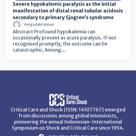
Severe hypokalemic paralysis as the initial
manifestation of distal renal tubular acidosis
secondary to primary Sjogren’s syndrome
Vengadakrishnan
Abstract Profound hypokalemia can
occasionally present as acute paralysis. If not
recognised promptly, the outcome can be
catastrophic. Among…
Critical Care and Shock (ISSN: 14107767) emerged
from discussions among global intensivists,
pioneering the annual Indonesian-International
Symposium on Shock and Critical Care since 1994.