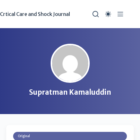
Crtical Care and Shock Journal
Supratman Kamaluddin
Original