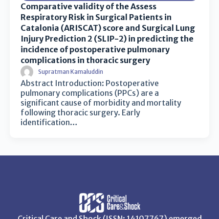
Comparative validity of the Assess
Respiratory Risk in Surgical Patients in
Catalonia (ARISCAT) score and Surgical Lung
Injury Prediction 2 (SLIP-2) in predicting the
incidence of postoperative pulmonary
complications in thoracic surgery
Supratman Kamaluddin
Abstract Introduction: Postoperative
pulmonary complications (PPCs) are a
significant cause of morbidity and mortality
following thoracic surgery. Early
identification…
Critical Care and Shock (ISSN: 14107767) emerged