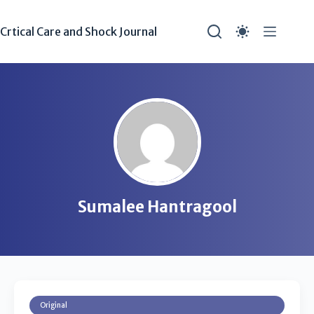
Crtical Care and Shock Journal
Sumalee Hantragool
Original