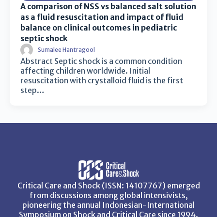
A comparison of NSS vs balanced salt solution
as a fluid resuscitation and impact of fluid
balance on clinical outcomes in pediatric
septic shock
Sumalee Hantragool
Abstract Septic shock is a common condition
affecting children worldwide. Initial
resuscitation with crystalloid fluid is the first
step…
Critical Care and Shock (ISSN: 14107767) emerged
from discussions among global intensivists,
pioneering the annual Indonesian-International
Symposium on Shock and Critical Care since 1994.