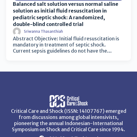
Balanced salt solution versus normal saline
solution as initial fluid resuscitation in
pediatric septic shock: A randomized,
double-blind controlled trial
Sriwanna Thasanthiah
Abstract Objective: Initial fluid resuscitation is
mandatory in treatment of septic shock.
Current sepsis guidelines do not have the…
Critical Care and Shock (ISSN: 14107767) emerged
from discussions among global intensivists,
pioneering the annual Indonesian-International
Symposium on Shock and Critical Care since 1994.