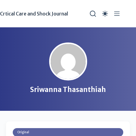
Crtical Care and Shock Journal
Sriwanna Thasanthiah
Original